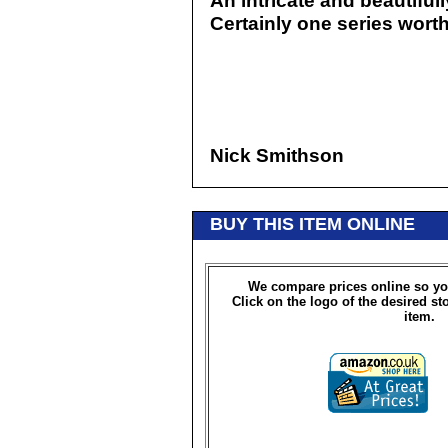
An intricate and beautifull
Certainly one series wort
Nick Smithson
BUY THIS ITEM ONLINE
We compare prices online so yo
Click on the logo of the desired st
item.