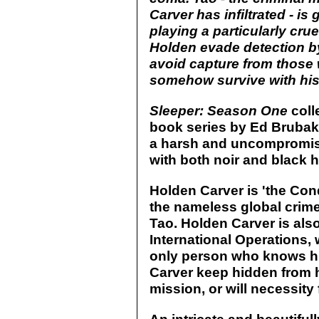
Carver has infiltrated - is
playing a particularly cr
Holden evade detection by
avoid capture from those 
somehow survive with his 
Sleeper: Season One
coll
book series by Ed Brubaker
a harsh and uncompromisi
with both noir and black 
Holden Carver is 'the Con
the nameless global crime 
Tao. Holden Carver is als
International Operations, 
only person who knows his
Carver keep hidden from h
mission, or will necessity