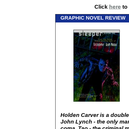
Click
here
to 
GRAPHIC NOVEL REVIEW
Holden Carver is a double
John Lynch - the only man
coma. Tao - the criminal