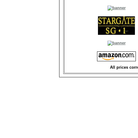
All prices corr