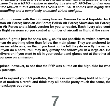
ecame the first NATO member to deploy this aircraft. AFS-Design has no
 the MiG-29 in this add-on for
FS2004
and
FSX
. It comes with highly det
modelling and a completely animated virtual cockpit...
Fulcrum
comes with the following liveries: German Federal Republic Air 
man Air Force; Russian Air Force; Polish Air Force; Slovakian Air Force;
 Air Force; and a blank version for you to repaint. Each livery also con
 flight versions so you control a number of aircraft in flight at the same
tion flight is just for show really, as it's not possible to switch between 
them do anything other than follow the main plane. They are anchored to
an invisible wire, so that if you bank to the left they do exactly the same
if you do a barrel roll, they defy gravity and follow you in a large arc. H
n diversion if you want to sit in your cockpit and glance out at the other ai
ou were on a mission.
prised, however, to see that the RRP was a little on the high side for wha
e package.
ant to expand your
FS
portfolio, then this is worth getting hold of but if y
n of modern aircraft, and think they all handle pretty much the same, th
r packages out there.
7