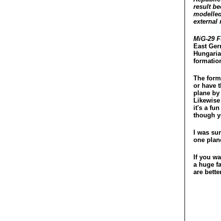
result b
modelled
external 
MiG-29 
East Ger
Hungarian
formation
The forma
or have 
plane by 
Likewise 
it's a fu
though y
I was sur
one plan
If you w
a huge fa
are bette