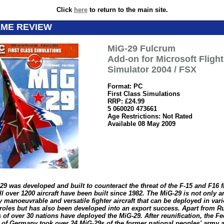
Click
here
to return to the main site.
AME REVIEW
MiG-29 Fulcrum
Add-on for Microsoft Flight
Simulator 2004 / FSX
Format: PC
First Class Simulations
RRP: £24.99
5 060020 473661
Age Restrictions: Not Rated
Available 08 May 2009
29 was developed and built to counteract the threat of the F-15 and F16 
l over 1200 aircraft have been built since 1982. The MiG-29 is not only a
 manoeuvrable and versatile fighter aircraft that can be deployed in var
 roles but has also been developed into an export success. Apart from Ru
s of over 30 nations have deployed the MiG-29. After reunification, the Fe
 of Germany took over 24 MiG-29s of the former national peoples' army a