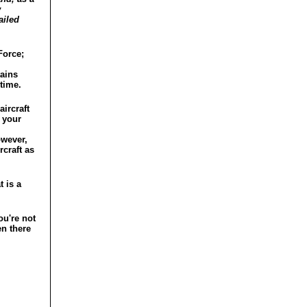
w
ailed
Force;
tains
 time.
aircraft
 your
.
owever,
rcraft as
t is a
ou're not
en there