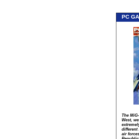
PC G
The MiG-
West, wel
extremely
different
air force
Republic