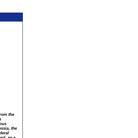
from the
n
ious
ssia, the
deral
nd, as a