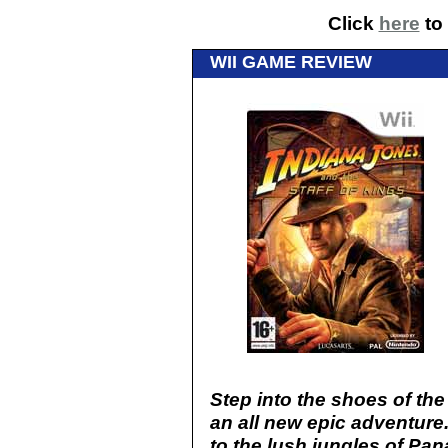
Click
here
to 
WII GAME REVIEW
Step into the shoes of the
an all new epic adventur
to the lush jungles of Pan