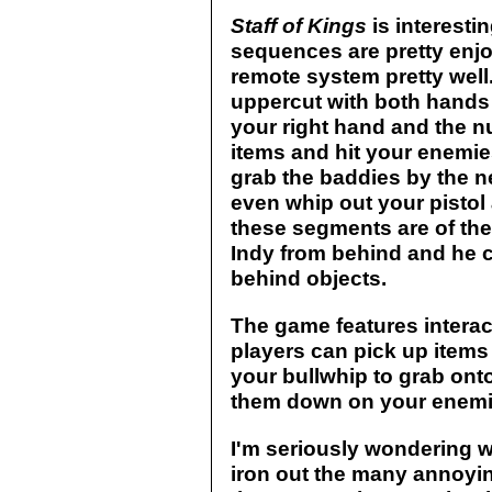
Staff of Kings
is interesti
sequences are pretty enj
remote system pretty well
uppercut with both hands 
your right hand and the nu
items and hit your enemie
grab the baddies by the n
even whip out your pistol
these segments are of the
Indy from behind and he c
behind objects.
The game features interac
players can pick up item
your bullwhip to grab ont
them down on your enemi
I'm seriously wondering w
iron out the many annoying