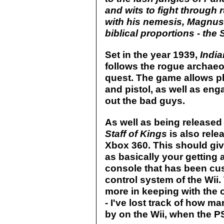
and wits to fight through 
with his nemesis, Magnus Vö
biblical proportions - the 
Set in the year 1939,
India
follows the rogue archaeol
quest. The game allows pl
and pistol, as well as enga
out the bad guys.
As well as being released
Staff of Kings
is also rele
Xbox 360. This should giv
as basically your getting
console that has been cus
control system of the Wii.
more in keeping with the 
- I've lost track of how 
by on the Wii, when the P