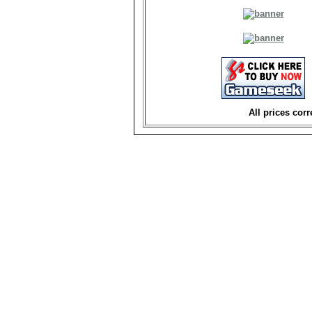
All prices corr