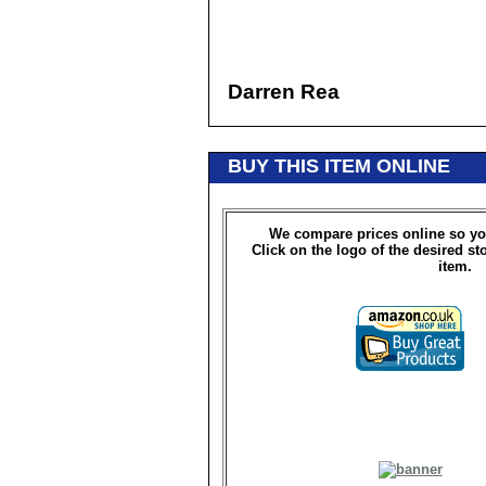
Darren Rea
BUY THIS ITEM ONLINE
We compare prices online so yo
Click on the logo of the desired st
item.