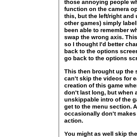
those annoying people wh
function on the camera o
this, but the left/right a
other games) simply label
been able to remember wh
swap the wrong axis. Thi
so I thought I'd better cha
back to the options screen
go back to the options sc
This then brought up the 
can't skip the videos for
creation of this game whe
don't last long, but when 
unskippable intro of the g
get to the menu section. 
occasionally don't makes
action.
You might as well skip the