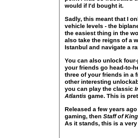
would if I'd bought it.
Sadly, this meant that I o
vehicle levels - the biplane
the easiest thing in the w
also take the reigns of a 
Istanbul and navigate a ra
You can also unlock four
your friends go head-to-h
three of your friends in a f
other interesting unlockab
you can play the classic
I
Atlantis
game. This is prett
Released a few years ago
gaming, then
Staff of Kin
As it stands, this is a ve