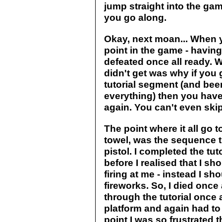
jump straight into the gam
you go along.
Okay, next moan... When y
point in the game - having
defeated once all ready. W
didn't get was why if you 
tutorial segment (and been
everything) then you have
again. You can't even ski
The point where it all go 
towel, was the sequence 
pistol. I completed the tut
before I realised that I s
firing at me - instead I sh
fireworks. So, I died once
through the tutorial once a
platform and again had to 
point I was so frustrated t