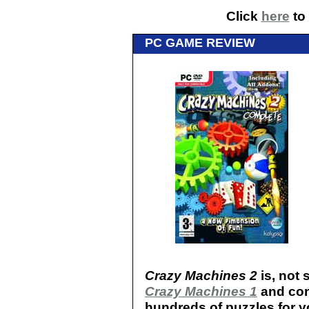
Click
here
to 
PC GAME REVIEW
Crazy Machines 2
is, not 
Crazy Machines 1
and cont
hundreds of puzzles for y