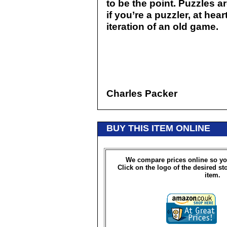
to be the point. Puzzles a
if you’re a puzzler, at hear
iteration of an old game.
Charles Packer
BUY THIS ITEM ONLINE
We compare prices online so yo
Click on the logo of the desired st
item.