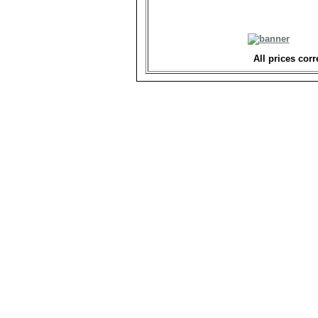
All prices corr