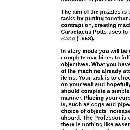
The aim of the puzzles is
tasks by putting together
contraption, creating mac
Caractacus Potts uses to
Bang
(1968).
In story mode you will be
complete machines to fulf
objectives. What you have 
of the machine already at
items. Your task is to ch
on your wall and hopeful
should complete a simple
manner. Placing your curs
is, such as cogs and pipe
choice of objects increa
absurd. The Professor is 
there is nothing like as