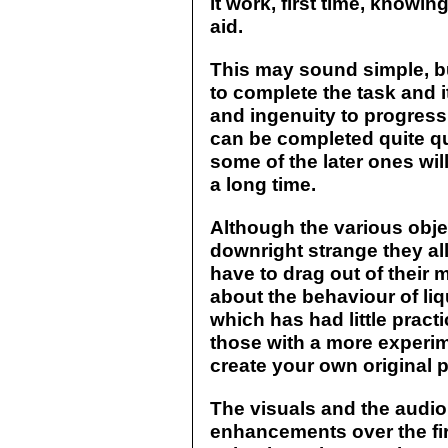
it work, first time, knowin
aid.
This may sound simple, bu
to complete the task and it
and ingenuity to progress 
can be completed quite qui
some of the later ones wi
a long time.
Although the various obje
downright strange they al
have to drag out of thei
about the behaviour of li
which has had little pract
those with a more experi
create your own original p
The visuals and the audi
enhancements over the fir