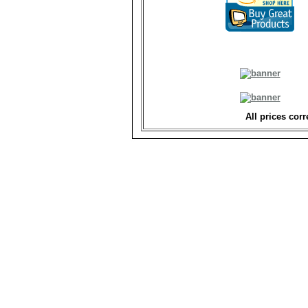
All prices corr