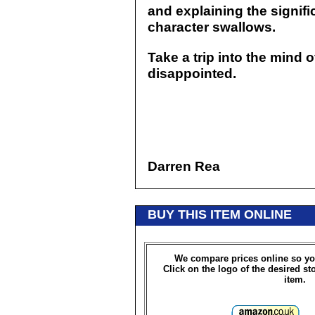
and explaining the signifi
character swallows.
Take a trip into the mind 
disappointed.
Darren Rea
BUY THIS ITEM ONLINE
We compare prices online so yo
Click on the logo of the desired st
item.