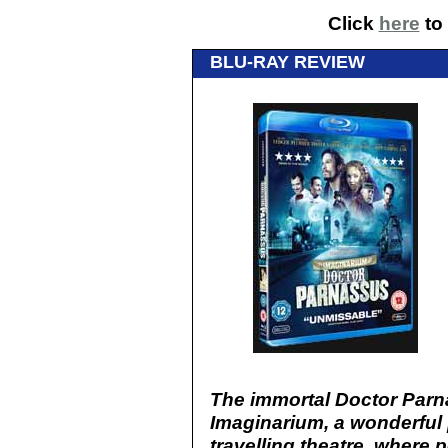
Click
here
to 
BLU-RAY REVIEW
The immortal Doctor Parn
Imaginarium, a wonderful 
travelling theatre, where 