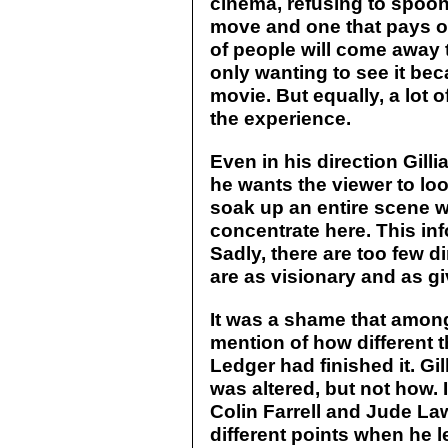
cinema, refusing to spoon 
move and one that pays off,
of people will come away t
only wanting to see it bec
movie. But equally, a lot 
the experience.
Even in his direction Gil
he wants the viewer to loo
soak up an entire scene w
concentrate here. This inf
Sadly, there are too few d
are as visionary and as giv
It was a shame that among
mention of how different 
Ledger had finished it. Gi
was altered, but not how. 
Colin Farrell and Jude La
different points when he 