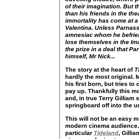
of their imagination. But
than his friends in the th
immortality has come at a 
Valentina. Unless Parnas
amnesiac whom he befrien
lose themselves in the Im
the prize in a deal that P
himself, Mr Nick...
The story at the heart of
T
hardly the most original. 
his first born, but tries to
pay up. Thankfully this m
and, in true Terry Gilliam 
springboard off into the 
This will not be an easy m
modern cinema audience. L
particular
Tideland
, Gilli