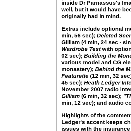
inside Dr Parnassus's Im
well, but it would have be
originally had in mind.
Extras include optional mo
min, 56 sec);
Deleted Sc
Gilliam (4 min, 24 sec - s
Wardrobe Test
with option
02 sec);
Building the Mon
various model and CG elem
monastery);
Behind the Mi
Featurette
(12 min, 32 sec
45 sec);
Heath Ledger Int
November 2007 radio inte
Gilliam
(6 min, 32 sec);
"T
min, 12 sec); and audio c
Highlights of the comment
Ledger's accent keeps cha
issues with the insurance