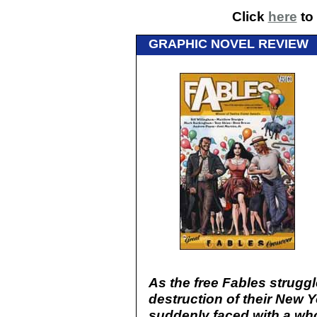
Click
here
to 
GRAPHIC NOVEL REVIEW
As the free Fables struggl
destruction of their New Y
suddenly faced with a wh