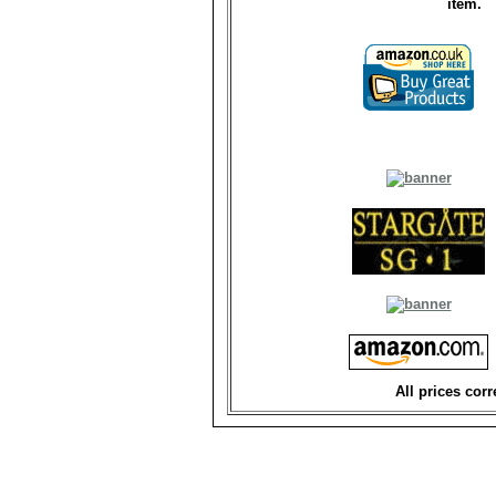
item.
All prices corr