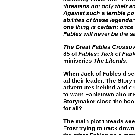
threatens not only their ado
Against such a terrible p
abilities of these legend
one thing is certain: once 
Fables will never be the s
The Great Fables Crosso
85 of
Fables
;
Jack of Fabl
miniseries
The Literals
.
When Jack of Fables disco
ad their leader, The Stor
adventures behind and cro
to warn Fabletown about K
Storymaker close the boo
for all?
The main plot threads see
Frost trying to track dow