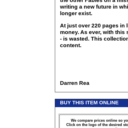
the other Fables on a mis
writing a new future in w
longer exist.
At just over 220 pages in l
money. As ever, with this 
- is wasted. This collectio
content.
Darren Rea
BUY THIS ITEM ONLINE
We compare prices online so yo
Click on the logo of the desired st