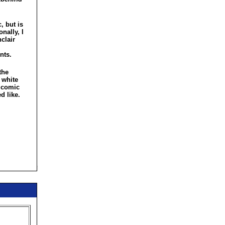
, but is
nally, I
clair
nts.
the
 white
e comic
d like.