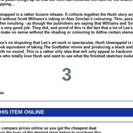
pping...
wrapped
is a rather bizarre release. It collects together the
Hush
story arc
 without Scott Williams's inking or Alex Sinclair's colouring. This, perso
her insulting - as though the publishers are saying that Williams and Sin
 a very good job. They did, and proof of this is the fact that a lot of Lee's
 make no sense without the shading or colouring to define certain eleme
re's no disputing that Lee's art work is spectacular,
Hush Unwrapped
is 
ok equivalent of taking
The Godfather
movie and producing a black and
ith no sound. This is a rather silly idea that will only appeal to hardcor
s who totally love Hush and want to see what the finished sketches looke
3
ea
HIS ITEM ONLINE
 compare prices online so you get the cheapest deal
 on the logo of the desired store below to purchase this