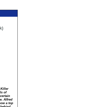
k)
Killer
ls of
certain
. Alfred
now a top
s behind