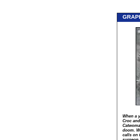
GRAP
When a y
Croc and
Catwoman
doom. Wh
calls on 
surgeon,