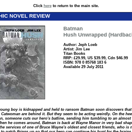
Click
here
to return to the main site.
HIC NOVEL REVIEW
Batman
Hush Unwrapped (Hardbac
Author: Jeph Loeb
Artist: Jim Lee
Titan Books
RRP: £29.99, US $39.99, Cdn $46.99
ISBN: 978 0 85768 183 6
Available 29 July 2011
oung boy is kidnapped and held to ransom Batman soon discovers that 
 Catwoman are behind it. But they seem to be acting weirdly. On the hee
, someone cuts our hero's batline, sending him tumbling to an almost 
en he comes around, Batman is back at Wayne Manor in very bad shape
the services of one of Bruce Wayne's oldest and closest friends, who is 
 to patch things up so that our hero can continue his hunt for the brain