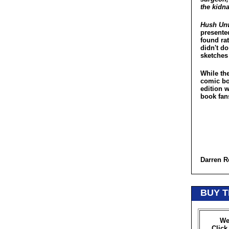
the kidna
Hush Un
presented
found rat
didn't do
sketches
While the
comic bo
edition w
book fan
Darren R
BUY T
We
Click