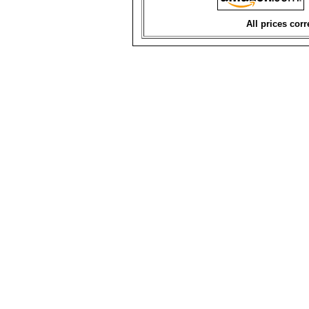
All prices corr