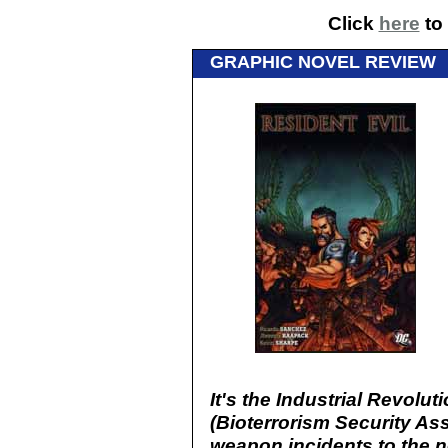
Click
here
to 
GRAPHIC NOVEL REVIEW
It's the Industrial Revolu
(Bioterrorism Security As
weapon incidents to the n