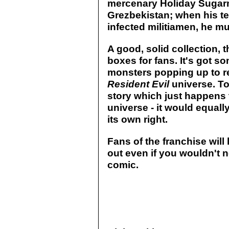
mercenary Holiday Sugarm
Grezbekistan; when his te
infected militiamen, he mu
A good, solid collection, t
boxes for fans. It's got s
monsters popping up to re
Resident Evil
universe. To
story which just happens
universe - it would equally
its own right.
Fans of the franchise will 
out even if you wouldn't 
comic.