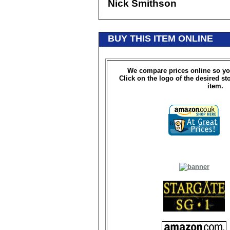
Nick Smithson
BUY THIS ITEM ONLINE
We compare prices online so yo
Click on the logo of the desired st
item.