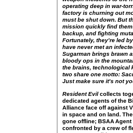
operating deep in war-tor
factory is churning out mo
must be shut down. But t
mission quickly find the
backup, and fighting muta
Fortunately, they're led 
have never met an infected
Sugarman brings brawn an
bloody ops in the mountai
the brains, technologica
two share one motto: Sacri
Just make sure it's not yo
Resident Evil
collects toge
dedicated agents of the 
Alliance face off against
in space and on land. The
gone offline; BSAA Agent 
confronted by a crew of f