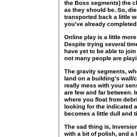
the Boss segments) the c
as they should be. So, die
transported back a little 
you've already completed (
Online play is a little mo
Despite trying several time
have yet to be able to jo
not many people are playin
The gravity segments, whe
land on a building's wall/c
really mess with your sen
are few and far between. I
where you float from debris
looking for the indicated a
becomes a little dull and
The sad thing is, Inversion
with a bit of polish, and a l