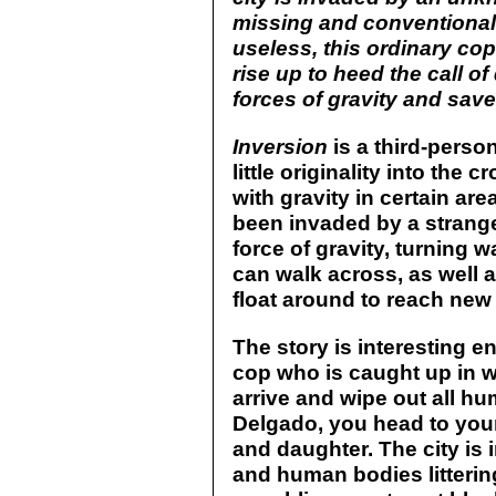
missing and conventional 
useless, this ordinary cop
rise up to heed the call o
forces of gravity and save 
Inversion
is a third-person
little originality into th
with gravity in certain ar
been invaded by a strange
force of gravity, turning w
can walk across, as well 
float around to reach new
The story is interesting 
cop who is caught up in wo
arrive and wipe out all hu
Delgado, you head to you
and daughter. The city is 
and human bodies littering