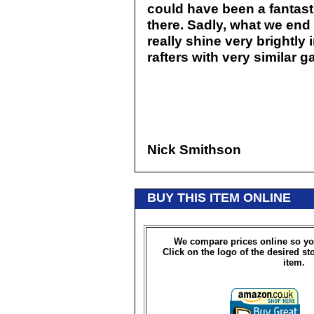
could have been a fantasti
there. Sadly, what we end 
really shine very brightly
rafters with very similar 
Nick Smithson
BUY THIS ITEM ONLINE
We compare prices online so yo
Click on the logo of the desired st
item.