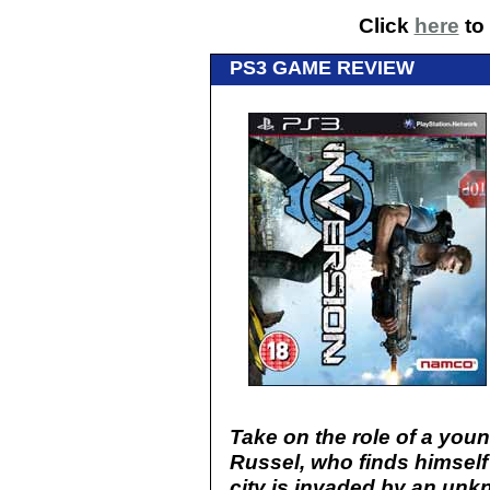
Click
here
to 
PS3 GAME REVIEW
Take on the role of a you
Russel, who finds himself
city is invaded by an un