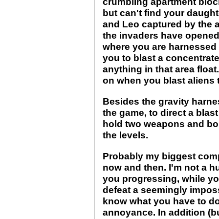
crumbling apartment block
but can't find your daugh
and Leo captured by the a
the invaders have opened
where you are harnessed w
you to blast a concentra
anything in that area float.
on when you blast aliens 
Besides the gravity harnes
the game, to direct a blas
hold two weapons and bo
the levels.
Probably my biggest compl
now and then. I'm not a hu
you progressing, while yo
defeat a seemingly imposs
know what you have to do
annoyance. In addition (but