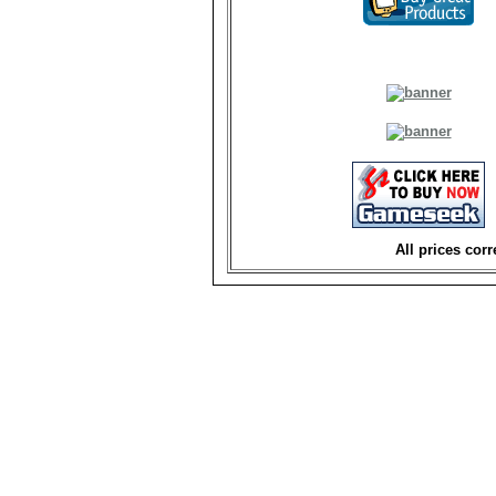
All prices corr