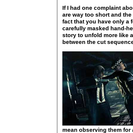
If I had one complaint abo
are way too short and the 
fact that you have only a f
carefully masked hand-hel
story to unfold more like
between the cut sequenc
mean observing them for a 