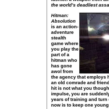
the world's deadliest assa
Hitman:
Absolution
is an action-
adventure
stealth
game where
you play the
part of a
hitman who
has gone
awol from
the agency that employs h
an old comrade and friend,
hit is not what you thought
impulse, you are suddenly
years of training and tur
now is to keep one young g