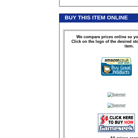
BUY THIS ITEM ONLINE
We compare prices online so yo
Click on the logo of the desired st
item.