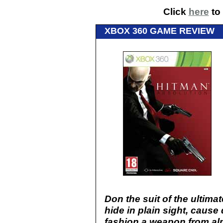
Click
here
to 
XBOX 360 GAME REVIEW
Don the suit of the ultimat
hide in plain sight, caus
fashion a weapon from al