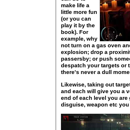
make life a
little more fun
(or you can
play it by the
book). For
example, why
not turn on a gas oven and
explosion; drop a proximi
passersby; or push some
despatch your targets or t
there's never a dull mome
Likewise, taking out targ
and each will give you a v
end of each level you are
disguise, weapon etc you