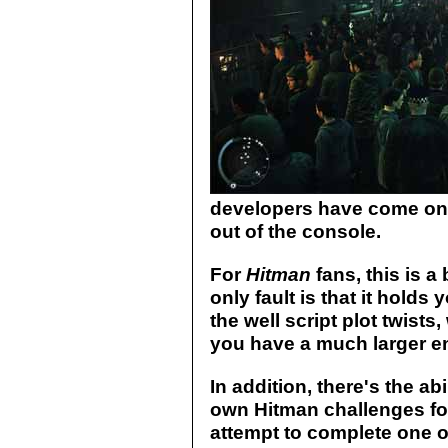
developers have come on 
out of the console.
For
Hitman
fans, this is a
only fault is that it holds 
the well script plot twists,
you have a much larger e
In addition, there's the ab
own Hitman challenges for
attempt to complete one o