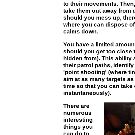
to their movements. Then
take them out away from 
should you mess up, ther
where you can dispose of 
calms down.
You have a limited amount
should you get too close t
hidden from). This abilit
their patrol paths, identify
'point shooting' (where ti
aim at as many targets as 
time so that you can take
instantaneously).
There are
numerous
interesting
things you
can do to