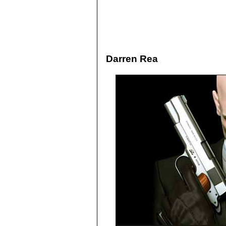
Darren Rea