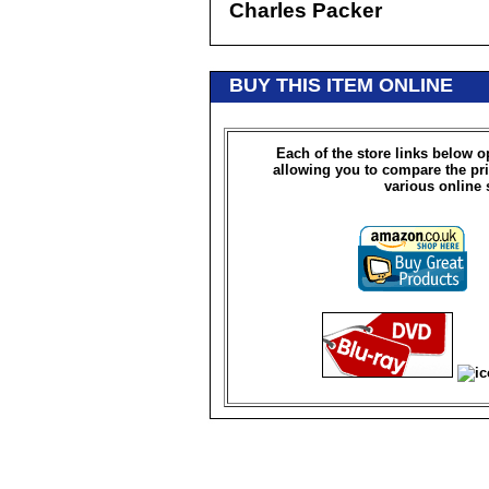
Charles Packer
BUY THIS ITEM ONLINE
Each of the store links below 
allowing you to compare the pri
various online 