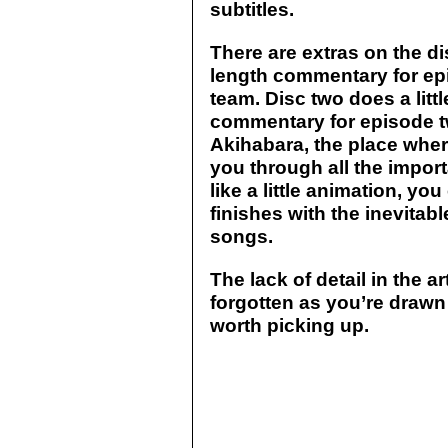
subtitles.
There are extras on the di
length commentary for ep
team. Disc two does a little
commentary for episode tw
Akihabara, the place where
you through all the import
like a little animation, you
finishes with the inevitab
songs.
The lack of detail in the ar
forgotten as you’re drawn i
worth picking up.