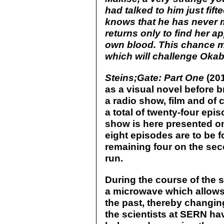
had talked to him just fi
knows that he has never m
returns only to find her a
own blood. This chance mee
which will challenge Okabe
Steins;Gate: Part One
(201
as a visual novel before 
a radio show, film and of 
a total of twenty-four ep
show is here presented on 
eight episodes are to be f
remaining four on the sec
run.
During the course of the 
a microwave which allows
the past, thereby changing
the scientists at SERN ha