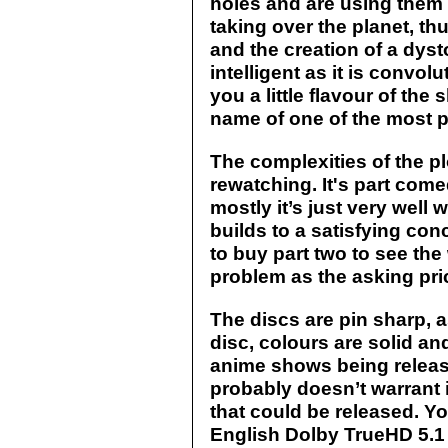
holes and are using them t
taking over the planet, th
and the creation of a dyst
intelligent as it is convo
you a little flavour of the 
name of one of the most p
The complexities of the pl
rewatching. It's part come
mostly it’s just very well wr
builds to a satisfying co
to buy part two to see the 
problem as the asking price
The discs are pin sharp, 
disc, colours are solid an
anime shows being released
probably doesn’t warrant i
that could be released. Yo
English Dolby TrueHD 5.1 