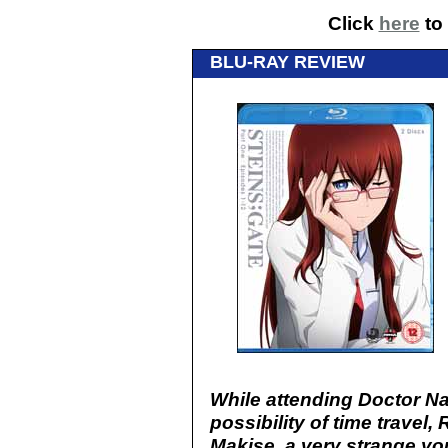
Click
here
to 
BLU-RAY REVIEW
While attending Doctor N
possibility of time travel
Makise, a very strange y