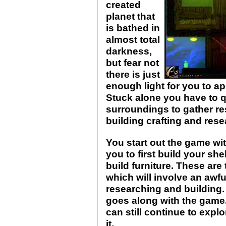
created
planet that
is bathed in
almost total
darkness,
but fear not
there is just
enough light for you to a
Stuck alone you have to q
surroundings to gather r
building crafting and rese
You start out the game wit
you to first build your she
build furniture. These are 
which will involve an awfu
researching and building. 
goes along with the game, 
can still continue to expl
it.