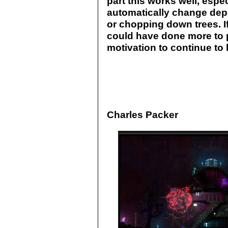
part this works well, espec
automatically change dep
or chopping down trees. If 
could have done more to p
motivation to continue to 
Charles Packer