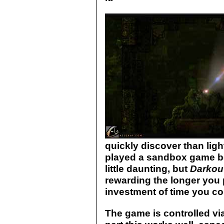
quickly discover than light
played a sandbox game be
little daunting, but
Darkou
rewarding the longer you p
investment of time you cou
The game is controlled vi