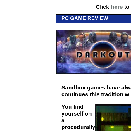
Click
here
to 
PC GAME REVIEW
Sandbox games have alwa
continues this tradition w
You find
yourself on
a
procedurally