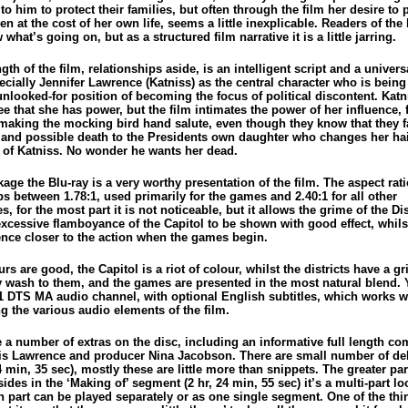
o him to protect their families, but often through the film her desire to 
en at the cost of her own life, seems a little inexplicable. Readers of the
 what’s going on, but as a structured film narrative it is a little jarring.
gth of the film, relationships aside, is an intelligent script and a univer
ecially Jennifer Lawrence (Katniss) as the central character who is being
unlooked-for position of becoming the focus of political discontent. Kat
ee that she has power, but the film intimates the power of her influence,
making the mocking bird hand salute, even though they know that they f
 and possible death to the Presidents own daughter who changes her hai
n of Katniss. No wonder he wants her dead.
age the Blu-ray is a very worthy presentation of the film. The aspect rati
s between 1.78:1, used primarily for the games and 2.40:1 for all other
, for the most part it is not noticeable, but it allows the grime of the Dis
excessive flamboyance of the Capitol to be shown with good effect, whils
ence closer to the action when the games begin.
rs are good, the Capitol is a riot of colour, whilst the districts have a g
y wash to them, and the games are presented in the most natural blend. 
.1 DTS MA audio channel, with optional English subtitles, which works we
g the various audio elements of the film.
e a number of extras on the disc, including an informative full length c
is Lawrence and producer Nina Jacobson. There are small number of de
 min, 35 sec), mostly these are little more than snippets. The greater par
sides in the ‘Making of’ segment (2 hr, 24 min, 55 sec) it’s a multi-part lo
h part can be played separately or as one single segment. One of the thi