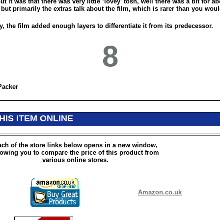
ut it was that there was very little ‘lovey’ tosh, well there was a bit for a
but primarily the extras talk about the film, which is rarer than you woul
y, the film added enough layers to differentiate it from its predecessor.
8
Packer
HIS ITEM ONLINE
ch of the store links below opens in a new window,
lowing you to compare the price of this product from
various online stores.
Amazon.co.uk