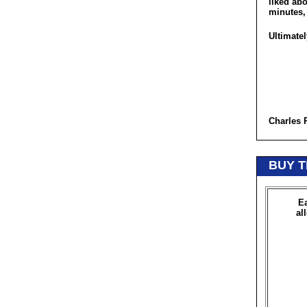
liked abo
minutes, 
Ultimatel
Charles 
BUY T
Ea
al