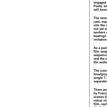
engaged t
Peeta, ev
will know
The stren
cast, esp
into the 
not yet s
workers 
beatings
imitatio
As a pack
film swap
sequences
and the 
the audi
The colou
blue/gre
single 7
separatin
There ar
by Franc
scenes (4
extras re
film, eac