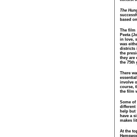
The Hung
successf
based on
The film 
Peeta (J
in love, 
was eithe
districts
the pres
they are 
the 75th
There wa
essentia
involve o
course, 
the film 
Some of t
different
help but 
have a s
makes lit
At the to
Hemswort