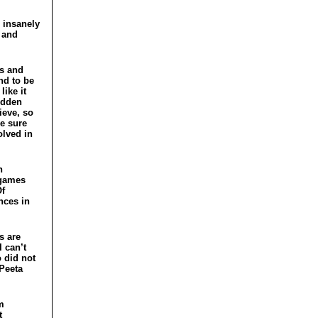
e insanely
 and
ss and
nd to be
like it
odden
ieve, so
ke sure
olved in
h
 games
Of
nces in
s are
I can’t
o did not
 Peeta
am
t