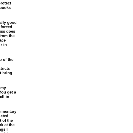
protect
 books
sally good
 forced
niss does
 from the
ace
r in
o of the
tricts
t bring
rimy
You get a
ll in
ommentary
leted
t of the
ok at the
ngs I