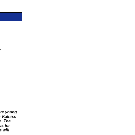
y
ere young
 -
Katniss
e. The
us for
 will