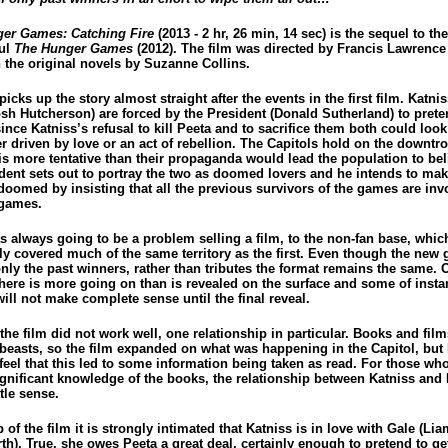
er Games: Catching Fire
(2013 - 2 hr, 26 min, 14 sec) is the sequel to th
ul
The Hunger Games
(2012). The film was directed by Francis Lawrence
 the original novels by Suzanne Collins.
picks up the story almost straight after the events in the first film. Katni
osh Hutcherson) are forced by the President (Donald Sutherland) to prete
since Katniss’s refusal to kill Peeta and to sacrifice them both could look 
r driven by love or an act of rebellion. The Capitols hold on the downtr
 is more tentative than their propaganda would lead the population to bel
ident sets out to portray the two as doomed lovers and he intends to ma
doomed by insisting that all the previous survivors of the games are inv
 games.
s always going to be a problem selling a film, to the non-fan base, whic
lly covered much of the same territory as the first. Even though the new
nly the past winners, rather than tributes the format remains the same. 
there is more going on than is revealed on the surface and some of insta
will not make complete sense until the final reveal.
he film did not work well, one relationship in particular. Books and film
 beasts, so the film expanded on what was happening in the Capitol, but 
feel that this led to some information being taken as read. For those wh
ignificant knowledge of the books, the relationship between Katniss and
tle sense.
p of the film it is strongly intimated that Katniss is in love with Gale (Li
h). True, she owes Peeta a great deal, certainly enough to pretend to ge