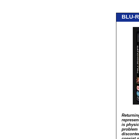
BLU-R
Returnin
represent
is physic
problem f
disconten
consist o