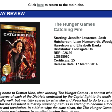
Click
here
to return to the main site.
AY REVIEW
The Hunger Games
Catching Fire
Starring: Jennifer Lawrence, Josh
Hutcherson, Liam Hemsworth, Wood
Harrelson and Elizabeth Banks
Distributor: Lionsgate UK
RRP: £26.99
LGB95080
Certificate: 15
Release Date: 17 March 2014
g home to District Nine, after winning The Hunger Games - a contest wh
atives of each of the Districts controlled by the Captol fight to the death
ally well, but mentally scared by what she and Peeta had to do to surviv
or the President is that by surviving Katniss is starting to become a foc
t and revolution. In a bid to wipe the slate clean, the 75
th
Hunger Games
f only past winners in an effort to wipe them all out…