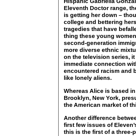
Hispanic Gabriella Gonzale
Eleventh Doctor range, th
is getting her down – thou
college and bettering hers
tragedies that have befall
thing these young women 
second-generation immigra
more diverse ethnic mixtur
on the television series, 
immediate connection wit
encountered racism and be
like lonely aliens.
Whereas Alice is based in
Brooklyn, New York, presu
the American market of thi
Another difference betwee
first few issues of Eleven
this is the first of a three-