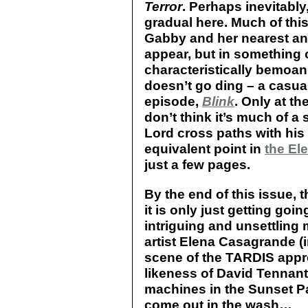
Terror
. Perhaps inevitabl
gradual here. Much of this
Gabby and her nearest an
appear, but in something 
characteristically bemoani
doesn’t go ding – a casual 
episode,
Blink
. Only at th
don’t think it’s much of a 
Lord cross paths with his 
equivalent point in
the Ele
just a few pages.
By the end of this issue, 
it is only just getting go
intriguing and unsettling
artist Elena Casagrande (
scene of the TARDIS appr
likeness of David Tennant
machines in the Sunset Par
come out in the wash…