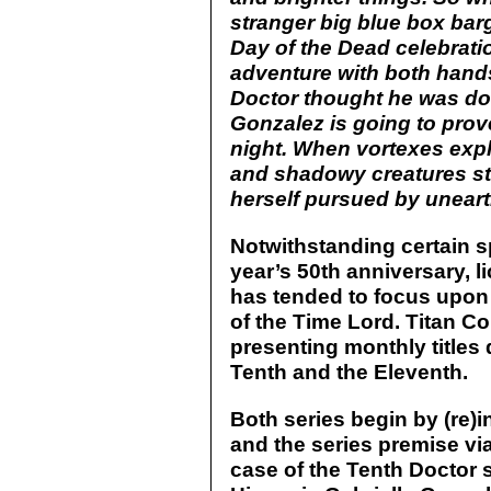
stranger big blue box barg
Day of the Dead celebrati
adventure with both hands.
Doctor thought he was d
Gonzalez is going to prov
night. When vortexes exp
and shadowy creatures sta
herself pursued by unearth
Notwithstanding certain s
year’s 50th anniversary, 
has tended to focus upon 
of the Time Lord. Titan C
presenting monthly titles
Tenth and the Eleventh.
Both series begin by (re)i
and the series premise vi
case of the Tenth Doctor s