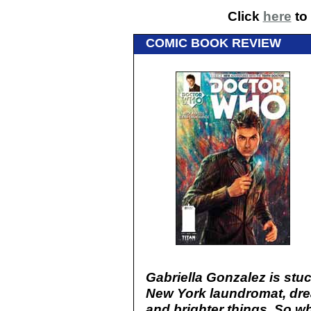
Click
here
to 
COMIC BOOK REVIEW
Gabriella Gonzalez is stuc
New York laundromat, drea
and brighter things. So w