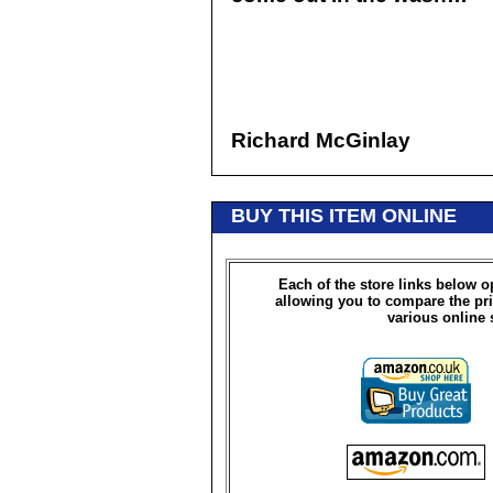
Richard McGinlay
BUY THIS ITEM ONLINE
Each of the store links below 
allowing you to compare the pri
various online 