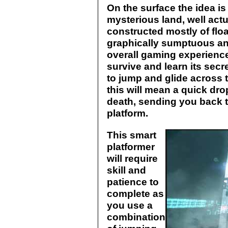
On the surface the idea is
mysterious land, well actu
constructed mostly of flo
graphically sumptuous an
overall gaming experience.
survive and learn its secre
to jump and glide across t
this will mean a quick dro
death, sending you back t
platform.
This smart
platformer
will require
skill and
patience to
complete as
you use a
combination