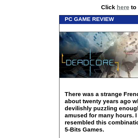
Click
here
to 
PC GAME REVIEW
There was a strange Fren
about twenty years ago w
devilishly puzzling enoug
amused for many hours. I
resembled this combinatio
5-Bits Games.