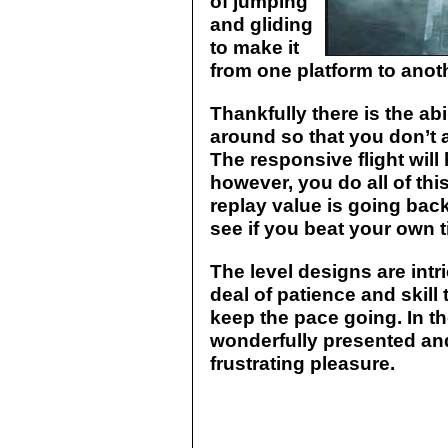
of jumping
and gliding
to make it
from one platform to anot
Thankfully there is the ab
around so that you don’t a
The responsive flight will
however, you do all of thi
replay value is going bac
see if you beat your own t
The level designs are intr
deal of patience and skill 
keep the pace going. In th
wonderfully presented an
frustrating pleasure.