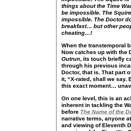
things about the Time Wa
be impossible. The Squir
impossible. The Doctor do
breakfast… but other peop
cheating…!
When the transtemporal 
Now catches up with the Do
Outrun
, its touch briefly
through his previous incar
Doctor, that is. That part o
it, “X-rated, shall we say.
this exact moment… unava
On one level, this is an 
inherent in tackling the Wa
before
The Name of the D
narrative terms, anyone a
and viewing of Eleventh D