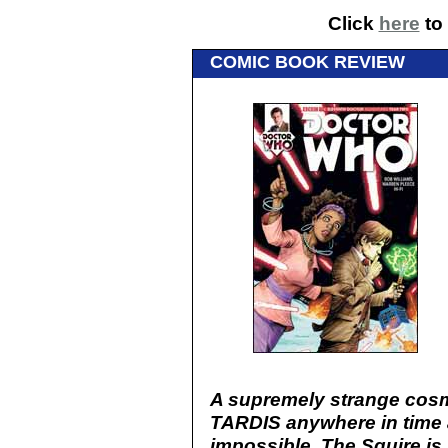
Click
here
to 
COMIC BOOK REVIEW
A supremely strange cosmi
TARDIS anywhere in time
impossible. The Squire is