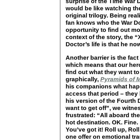
surprise of the Time War Do
would be like watching t
original trilogy. Being rea
fan knows who the War Doc
opportunity to find out mor
context of the story, the “
Doctor’s life is that he no
Another barrier is the fact
which means that our her
find out what they want t
graphically,
Pyramids of 
his companions what hap
access that period – they l
his version of the Fourth D
want to get off”, we witn
frustrated: “All aboard t
hot destination. OK. Fine
You’ve got it! Roll up, Rol
one offer on emotional tr