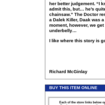
her better judgement. “I 
admit this, but… he’s quit
chainsaw.” The Doctor re
a Dalek Killer, Daak was a
moment, however, we get 
underbelly…
I like where this story is 
Richard McGinlay
BUY THIS ITEM ONLINE
Each of the store links below 