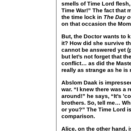
smells of Time Lord flesh
Time War!” The fact that 
the time lock in
The Day o
on that occasion the Mome
But, the Doctor wants to k
it? How did she survive t
cannot be answered yet (
but let’s not forget that t
conflict… as did the Maste
really as strange as he is
Abslom Daak is impressed 
war. “I knew there was a r
around!” he says, “It’s ’
brothers. So, tell me… Wh
or you?” The Time Lord is
comparison.
Alice, on the other hand, 