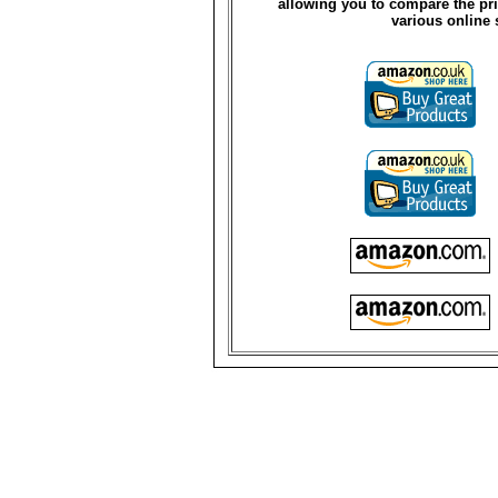
allowing you to compare the pri
various online 