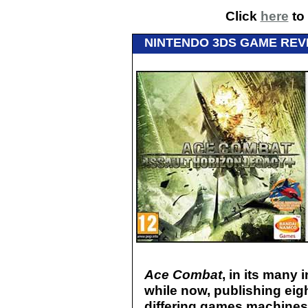
Click
here
to 
NINTENDO 3DS GAME REV
Ace Combat
, in its many
while now, publishing ei
differing games machines. 