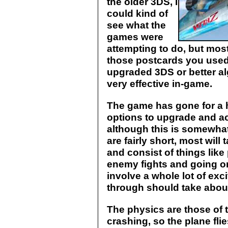
the older 3DS, I
could kind of
see what the
games were
attempting to do, but most
those postcards you used to
upgraded 3DS or better al
very effective in-game.
The game has gone for a 
options to upgrade and ac
although this is somewhat
are fairly short, most wil
and consist of things like 
enemy fights and going on
involve a whole lot of exci
through should take about 
The physics are those of t
crashing, so the plane flies