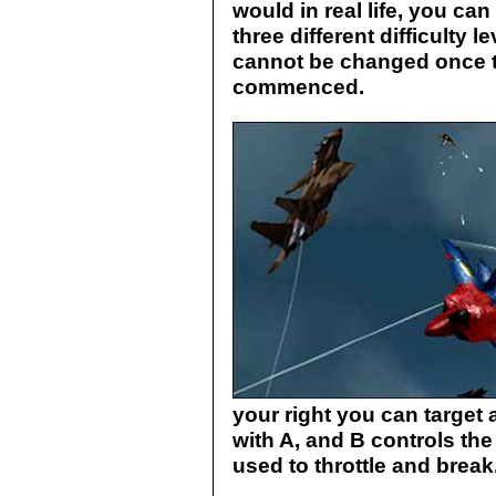
would in real life, you ca
three different difficulty 
cannot be changed once 
commenced.
your right you can target a
with A, and B controls th
used to throttle and break