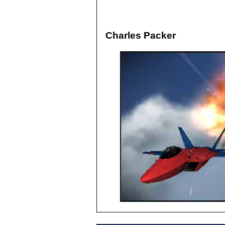
Charles Packer