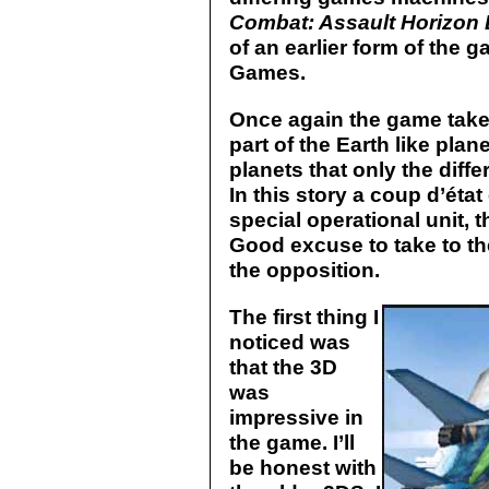
Combat: Assault Horizon
of an earlier form of the
Games.
Once again the game takes
part of the Earth like plan
planets that only the diff
In this story a coup d’état
special operational unit, 
Good excuse to take to th
the opposition.
The first thing I
noticed was
that the 3D
was
impressive in
the game. I’ll
be honest with