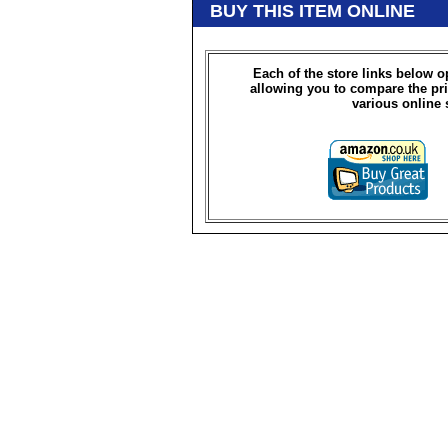
BUY THIS ITEM ONLINE
Each of the store links below 
allowing you to compare the pri
various online 