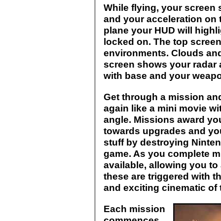
While flying, your screen 
and your acceleration on 
plane your HUD will highli
locked on. The top scree
environments. Clouds and
screen shows your radar 
with base and your weapo
Get through a mission an
again like a mini movie w
angle. Missions award yo
towards upgrades and you
stuff by destroying Ninte
game. As you complete 
available, allowing you to
these are triggered with t
and exciting cinematic of
Each mission
commences