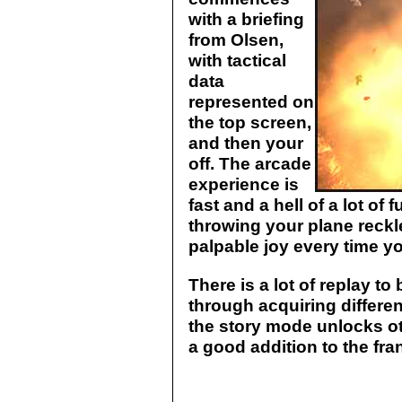
with a briefing
from Olsen,
with tactical
data
represented on
the top screen,
and then your
off. The arcade
experience is
fast and a hell of a lot of
throwing your plane reckl
palpable joy every time y
There is a lot of replay to
through acquiring differen
the story mode unlocks oth
a good addition to the fra