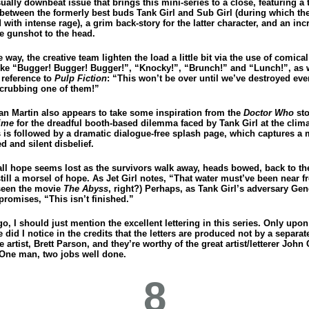
sually downbeat issue that brings this mini-series to a close, featuring a
t between the formerly best buds Tank Girl and Sub Girl (during which th
d with intense rage), a grim back-story for the latter character, and an inc
 gunshot to the head.
 way, the creative team lighten the load a little bit via the use of comica
 like “Bugger! Bugger! Bugger!”, “Knocky!”, “Brunch!” and “Lunch!”, as w
 reference to
Pulp Fiction
: “This won’t be over until we’ve destroyed ever
crubbing one of them!”
lan Martin also appears to take some inspiration from the
Doctor Who
st
ime
for the dreadful booth-based dilemma faced by Tank Girl at the clima
is is followed by a dramatic dialogue-free splash page, which captures 
d and silent disbelief.
ll hope seems lost as the survivors walk away, heads bowed, back to th
still a morsel of hope. As Jet Girl notes, “That water must’ve been near f
seen the movie
The Abyss
, right?) Perhaps, as Tank Girl’s adversary Gen
promises, “This isn’t finished.”
go, I should just mention the excellent lettering in this series. Only upo
e did I notice in the credits that the letters are produced not by a separate
e artist, Brett Parson, and they’re worthy of the great artist/letterer John
 One man, two jobs well done.
8