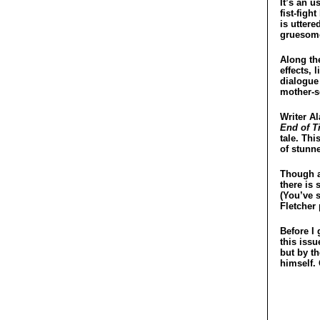
It’s an u
fist-figh
is uttere
gruesome
Along the
effects,
dialogue
mother-s
Writer A
End of T
tale. Th
of stunne
Though a
there is 
(You’ve 
Fletcher 
Before I 
this issu
but by th
himself.