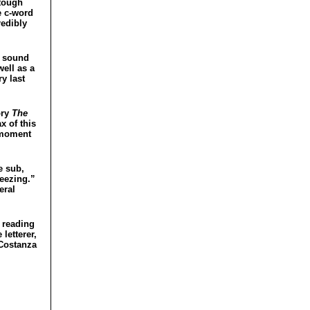
 tough
e c-word
redibly
l sound
ell as a
y last
ory
The
x of this
a moment
e sub,
reezing.”
eral
n reading
 letterer,
 Costanza