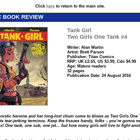
Click
here
to return to the main site.
C BOOK REVIEW
Tank Girl
Two Girls One Tank #4
Writer: Alan Martin
Artist: Brett Parson
Publisher: Titan Comics
RRP: UK £2.65, US $3.99, Cdn $4.99
Age: Mature readers
32 pages
Publication Date: 24 August 2016
nistic heroine and her long-lost chum come to blows as
Two Girls One 
ts tear-jerking terminus. Keep the tissues handy, folks – you’re gonna n
x! One tank, one sub, one jet… but how many girls will live to fight ano