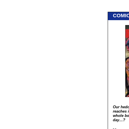
COMI
Our hedo
reaches i
whole bo
day…?