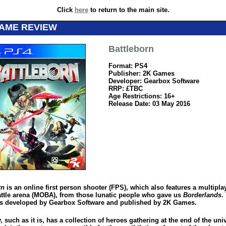
Click
here
to return to the main site.
GAME REVIEW
Battleborn
Format: PS4
Publisher: 2K Games
Developer: Gearbox Software
RRP: £TBC
Age Restrictions: 16+
Release Date: 03 May 2016
rn
is an online first person shooter (FPS), which also features a multipla
attle arena (MOBA), from those lunatic people who gave us
Borderlands
.
 developed by Gearbox Software and published by 2K Games.
, such as it is, has a collection of heroes gathering at the end of the uni