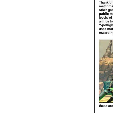
Thankfull
matchmak
other ga
public m
levels of
will be 
‘Spotligh
uses mat
rewarding
these are