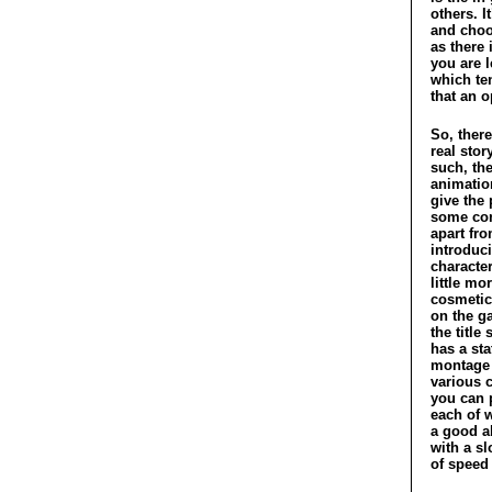
others. I
and choo
as there 
you are 
which ten
that an 
So, there
real sto
such, the
animation
give the 
some con
apart fr
introduc
character
little mo
cosmetic
on the g
the title
has a sta
montage 
various 
you can 
each of w
a good a
with a sl
of speed 