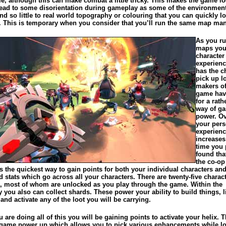
e, although this can make combat a little tricky. This makes the game lo
lead to some disorientation during gameplay as some of the environmen
d so little to real world topography or colouring that you can quickly l
. This is temporary when you consider that you’ll run the same map man
As you ru
maps you
character
experien
has the c
pick up l
makers of
game hav
for a rath
way of ga
power. Ov
your pers
experien
increases
time you p
found tha
the co-op
 the quickest way to gain points for both your individual characters an
stats which go across all your characters. There are twenty-five charact
h, most of whom are unlocked as you play through the game. Within the
you also can collect shards. These power your ability to build things, l
nd activate any of the loot you will be carrying.
 are doing all of this you will be gaining points to activate your helix. T
n-game power up which allows you to pick various enhancements while l