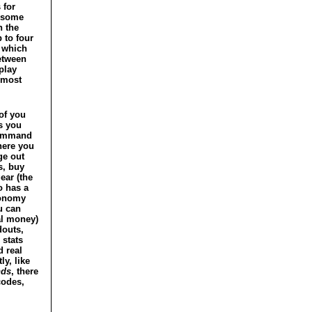
 for
o some
n the
 to four
f which
etween
play
 most
of you
s you
command
here you
ge out
s, buy
ear (the
o has a
onomy
u can
al money)
douts,
 stats
 real
ly, like
nds
, there
codes,