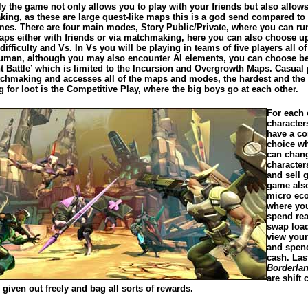
y the game not only allows you to play with your friends but also allows
ing, as these are large quest-like maps this is a god send compared t
mes. There are four main modes, Story Public/Private, where you can ru
aps either with friends or via matchmaking, here you can also choose up
 difficulty and Vs. In Vs you will be playing in teams of five players all o
human, although you may also encounter AI elements, you can choose b
t Battle’ which is limited to the Incursion and Overgrowth Maps. Casual 
chmaking and accesses all of the maps and modes, the hardest and the
 for loot is the Competitive Play, where the big boys go at each other.
For each 
character
have a 
choice w
can chan
character
and sell g
game als
micro ec
where yo
spend re
swap loa
view your
and spend
cash. Last
Borderla
are shift 
 given out freely and bag all sorts of rewards.