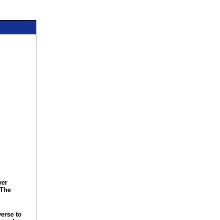
yer
 The
verse to