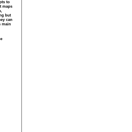
pts to
ht maps
n,
ng but
hey can
s main
he