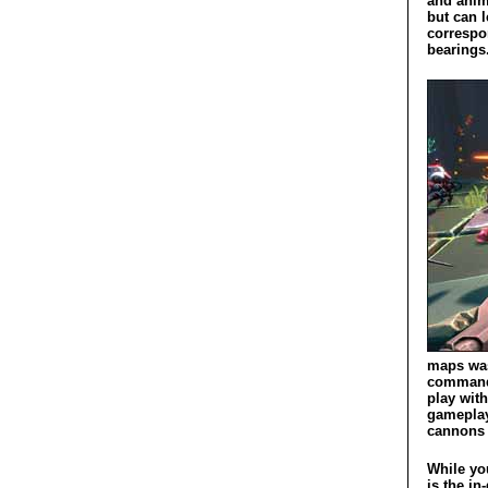
and anim
but can 
correspon
bearings
maps was
command 
play wit
gameplay 
cannons a
While you
is the i