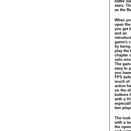
battle Va
stars. Th
as the Ba
When you
open th
you get t
and an
introduct
game's c
by being
play the f
chapter o
solo mis
The game
easy to p
you have
FPS befo
much of 
action h
on the s
buttons 
with a V
especiall
two playe
The look
with a le
the open