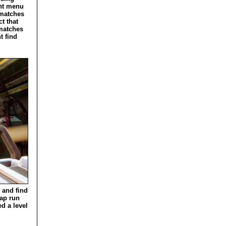
ent menu
 matches
t that
 matches
t find
y and find
map run
ed a level