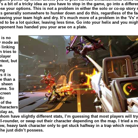
t’s a bit of a tricky idea as you have to stop in the game, go into a differ
se your options. This is not a problem in either the solo or co-op story
is generally somewhere to hunker down and do this, regardless of the fac
leaving your team high and dry. It’s much more of a problem in the ‘Vs’
d to be a lot quicker, leaving less time. Go into your helix and you migh
opponent has handed you your arse on a plate.
 is no
ry mode as
 linking
 tries to
player
text, but
om
ing
s it is
re than a
 sheen
ame. So
 screen
tic
of the
characters
play as,
hom have slightly different stats, I’m guessing that most players will tr
ll-rounder, or swap out their character depending on the map. I tried a 
ow, heavy tank character only to get stuck halfway in a trap which requir
he just didn’t possess.