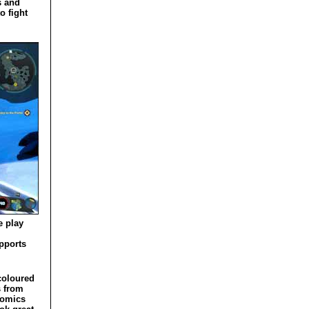
s and
o fight
e play
pports
coloured
s from
comics