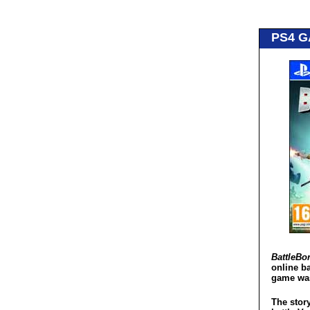
PS4 
BattleBo
online b
game was
The story