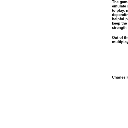
The game
emulate 
to play, 
dependin
helpful 
keep the
strength 
Out of th
multiplay
Charles 