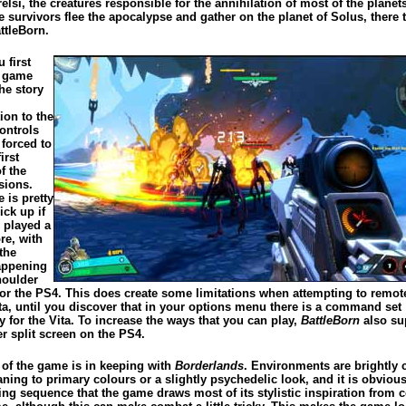
relsi, the creatures responsible for the annihilation of most of the planet
e survivors flee the apocalypse and gather on the planet of Solus, there t
ttleBorn.
 first
e game
he story
ion to the
ontrols
 forced to
irst
f the
sions.
 is pretty
ick up if
 played a
re, with
the
appening
houlder
for the PS4. This does create some limitations when attempting to remot
ita, until you discover that in your options menu there is a command set
y for the Vita. To increase the ways that you can play,
BattleBorn
also su
r split screen on the PS4.
 of the game is in keeping with
Borderlands
. Environments are brightly 
aning to primary colours or a slightly psychedelic look, and it is obviou
ing sequence that the game draws most of its stylistic inspiration from 