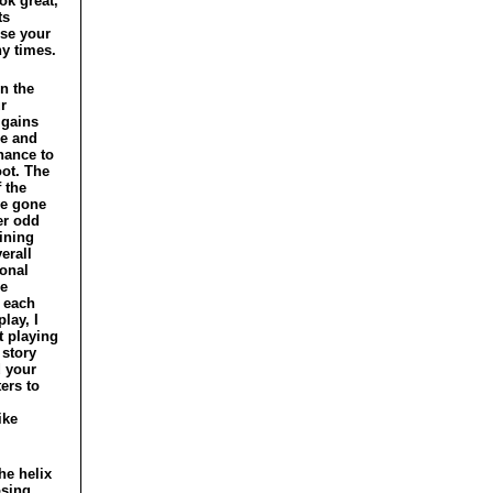
ok great,
ts
ose your
y times.
n the
r
 gains
ce and
hance to
oot. The
 the
e gone
er odd
ining
erall
onal
ce
 each
lay, I
t playing
 story
d your
ers to
ike
he helix
osing