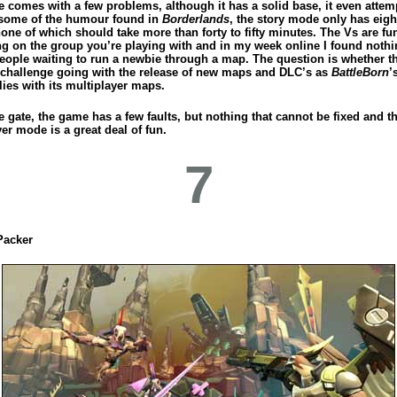
 comes with a few problems, although it has a solid base, it even attem
some of the humour found in
Borderlands
, the story mode only has eig
none of which should take more than forty to fifty minutes. The Vs are fu
g on the group you’re playing with and in my week online I found nothi
people waiting to run a newbie through a map. The question is whether t
 challenge going with the release of new maps and DLC’s as
BattleBorn
’
lies with its multiplayer maps.
e gate, the game has a few faults, but nothing that cannot be fixed and t
er mode is a great deal of fun.
7
Packer