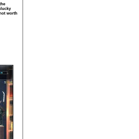
the
nlucky
 not worth