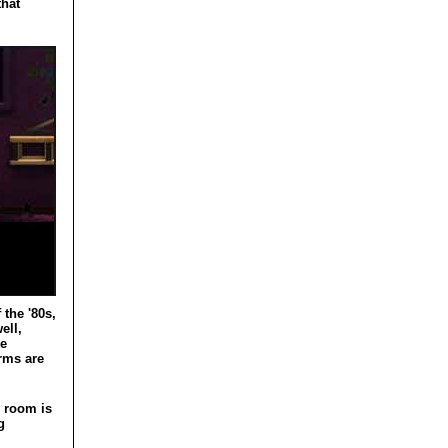
that
the '80s,
ell,
he
orms are
h room is
g