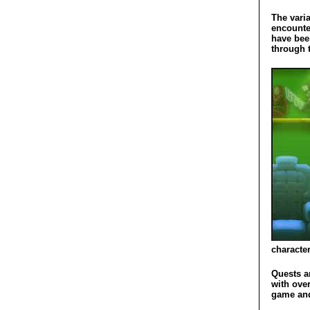
The varia
encounte
have bee
through t
character
Quests a
with ove
game and 