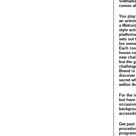
Vietname
comes ali
You play
an action
a Metroi
style act
platform
sets out 
his owner
Each roo
house co
new chal
but the g
challeng
Brand is 
discover
secret w
within t
For the i
but have
occasiona
backgroun
accessib
Get past 
procedura
programm