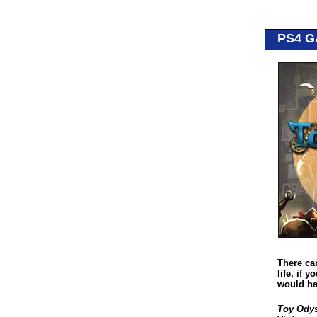
PS4 
There ca
life, if 
would ha
Toy Odys