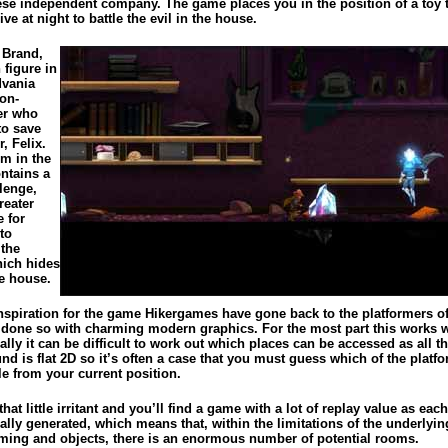
se independent company. The game places you in the position of a toy 
ve at night to battle the evil in the house.
 Brand,
 figure in
dvania
ion-
er who
to save
, Felix.
m in the
ntains a
lenge,
reater
e for
to
 the
hich hides
he house.
nspiration for the game Hikergames have gone back to the platformers of 
 done so with charming modern graphics. For the most part this works w
lly it can be difficult to work out which places can be accessed as all t
d is flat 2D so it’s often a case that you must guess which of the platf
le from your current position.
that little irritant and you’ll find a game with a lot of replay value as eac
lly generated, which means that, within the limitations of the underlyin
ing and objects, there is an enormous number of potential rooms.