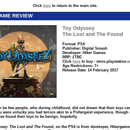
Click
here
to return to the main site.
GAME REVIEW
Toy Odyssey
The Lost and The Found
Format: PS4
Publisher: Digital Smash
Developer: Hiker Games
RRP: £TBC
Click
here
to buy - store.playstation.
Age Restrictions: 7+
Release Date: 14 February 2017
n be few people, who during childhood, did not dream that their toys ca
you were unlucky you had terrors akin to a Poltergeist experience, though
ve found their toys to be benign, hopefully.
sey: The Lost and The Found
, on the PS4 is from developer, Hikergame