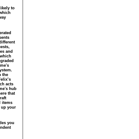
ikely to
 which
way
erated
sents
ifferent
ests,
les and
which
pgraded
ame's
system.
 the
elix’s
ch acts
me's hub
here that
raft
l items
 up your
ides you
endent