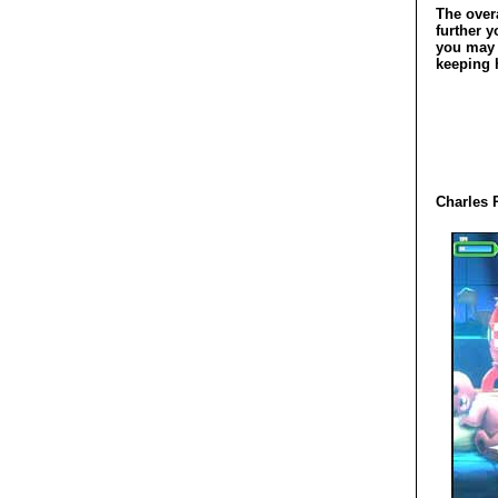
The over
further y
you may f
keeping h
Charles 