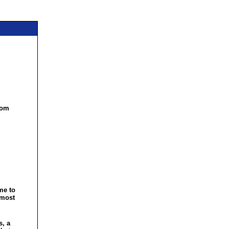
com
me to
 most
s, a