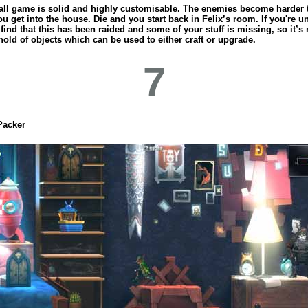
all game is solid and highly customisable. The enemies become harder 
ou get into the house. Die and you start back in Felix’s room. If you're u
ind that this has been raided and some of your stuff is missing, so it’s
old of objects which can be used to either craft or upgrade.
7
Packer