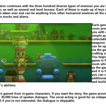
tion continues with the three hundred diverse types of enemies you are l
r, as well as several end level bosses. Each of these is made up of toys
n taken over and can be anything from other humanoid enemies all the 
o trucks and aliens.
Each gen
room pre
you with d
simple qu
collectab
weapons 
can be u
via the g
crafting 
You begin
game in F
room whi
as the ga
and it is 
you can c
additiona
and build
’s abilities.
re gained from in-game characters. If you want the story, the game prov
r 30,000 lines of spoken dialogue. The vocal acting is good for an indep
if you’re not interested, the dialogue is skippable.