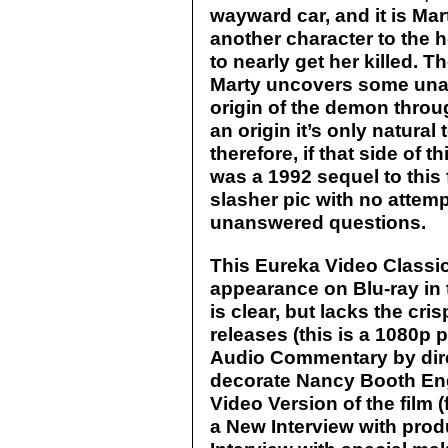
wayward car, and it is Mar
another character to the h
to nearly get her killed. T
Marty uncovers some unan
origin of the demon throug
an origin it’s only natural
therefore, if that side of
was a 1992 sequel to this 
slasher pic with no attem
unanswered questions.
This Eureka Video Classics 
appearance on Blu-ray in t
is clear, but lacks the cri
releases (this is a 1080p 
Audio Commentary by dire
decorate Nancy Booth En
Video Version of the film (f
a New Interview with pro