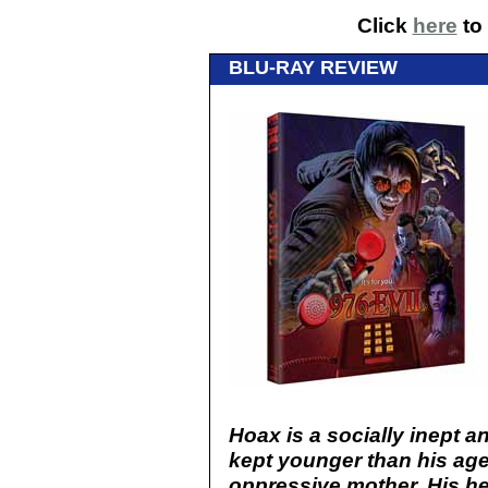
Click
here
to 
BLU-RAY REVIEW
Hoax is a socially inept 
kept younger than his age
oppressive mother. His he