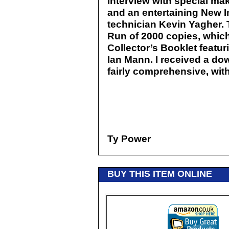
Interview with special mak
and an entertaining New In
technician Kevin Yagher. T
Run of 2000 copies, which
Collector’s Booklet featur
Ian Mann. I received a do
fairly comprehensive, with
Ty Power
BUY THIS ITEM ONLINE