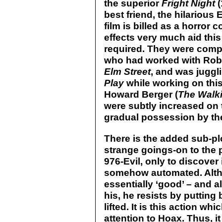
the superior
Fright Night
(
best friend, the hilarious 
film is billed as a horror 
effects very much aid this 
required. They were comp
who had worked with Rob
Elm Street
, and was juggli
Play
while working on this
Howard Berger (
The Walk
were subtly increased on 
gradual possession by th
There is the added sub-plo
strange goings-on to the po
976-Evil, only to discover
somehow automated. Altho
essentially ‘good’ – and a
his, he resists by putting
lifted. It is this action 
attention to Hoax. Thus, it