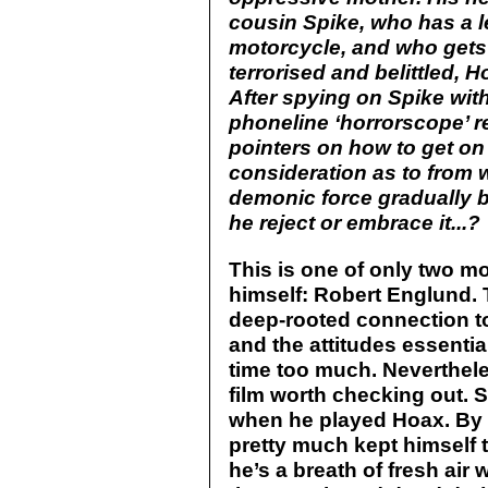
cousin Spike, who has a l
motorcycle, and who gets 
terrorised and belittled, H
After spying on Spike with
phoneline ‘horrorscope’ r
pointers on how to get on 
consideration as to from 
demonic force gradually beg
he reject or embrace it...?
This is one of only two m
himself: Robert Englund. Th
deep-rooted connection to
and the attitudes essentia
time too much. Nevertheless
film worth checking out.
when he played Hoax. By 
pretty much kept himself to
he’s a breath of fresh ai