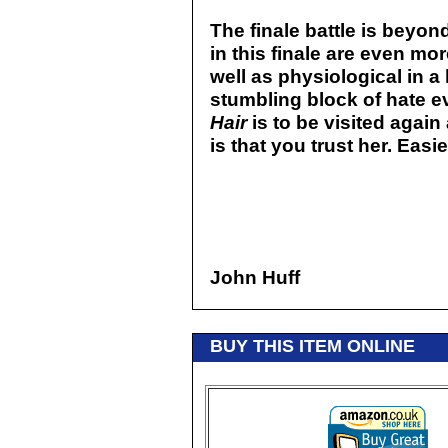
The finale battle is beyon
in this finale are even mor
well as physiological in a
stumbling block of hate e
Hair
is to be visited again
is that you trust her. Eas
John Huff
BUY THIS ITEM ONLINE