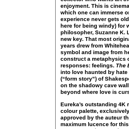
enjoyment. This is cinema 
which one can immerse on
experience never gets old o
here for being windy) for
philosopher, Suzanne K. L
new key. That most origina
years drew from Whitehead
symbol and image from her
construct a metaphysics 
responses: feelings.
The 
into love haunted by hate
(“form story”) of Shakesp
on the shadowy cave walls
beyond where love is cur
Eureka’s outstanding 4K r
colour palette, exclusively 
approved by the auteur t
maximum lucence for this 