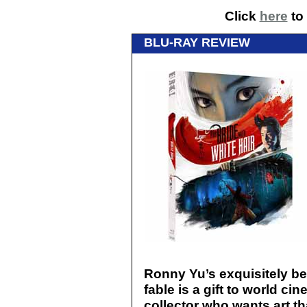
Click
here
to 
BLU-RAY REVIEW
Ronny Yu’s exquisitely be
fable is a gift to world 
collector who wants art th