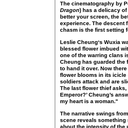
The cinematography by Pe
Dragon
) has a delicacy of
better your screen, the be
experience. The descent fr
chasm is the first setting 
Leslie Cheung‘s Wuxia wa
blessed flower imbued with
one of the warring clans is
Cheung has guarded the f
to hand it over. Now there 
flower blooms in its icic
soldiers attack and are sl
The last flower thief asks
Emperor?’ Cheung’s answe
my heart is a woman."
The narrative swings from
scene reveals something n
about the intensity of the 