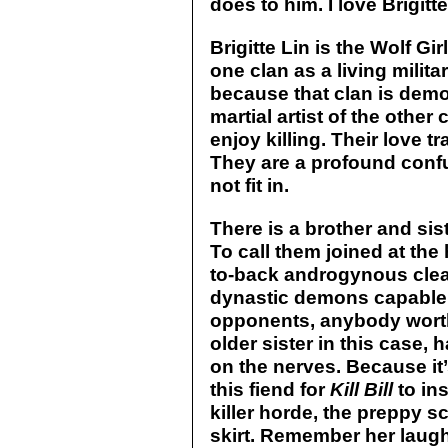
does to him. I love Brigitte
Brigitte Lin is the Wolf Gi
one clan as a living milit
because that clan is demo
martial artist of the other
enjoy killing. Their love t
They are a profound confu
not fit in.
There is a brother and sis
To call them joined at the h
to-back androgynous cleav
dynastic demons capable 
opponents, anybody worthy
older sister in this case, 
on the nerves. Because it
this fiend for
Kill Bill
to in
killer horde, the preppy s
skirt. Remember her laugh?