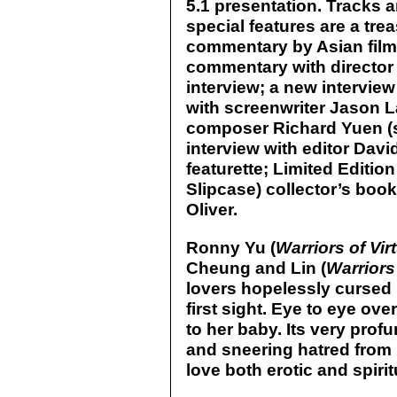
5.1 presentation. Tracks 
special features are a tre
commentary by Asian film
commentary with director
interview; a new interview
with screenwriter Jason L
composer Richard Yuen (s
interview with editor Davi
featurette; Limited Editio
Slipcase) collector’s boo
Oliver.
Ronny Yu (
Warriors of Vir
Cheung and Lin (
Warriors
lovers hopelessly cursed 
first sight. Eye to eye ove
to her baby. Its very pro
and sneering hatred from b
love both erotic and spirit