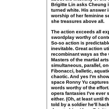
Brigitte Lin asks Cheung if
turned white. His answer
worship of her feminine self
she treasures above all.
The action exceeds all ex
swordplay worthy of conte
So-so action is predictabl
inevitable. Great action u
recombinant ways as the G
Masters of the martial art
simultaneous, parallel, one
Fibonacci, balletic, aquati
chaotic. And yes I’m show
space Ronny Yu captures 
words worthy of the effort.
opera fantasies I’ve ever 
either. (Oh, at least until 
told by a soldier he’ll hac