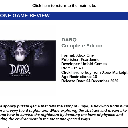
Click
here
to return to the main site.
 ONE GAME REVIEW
DARQ
Complete Edition
Format: Xbox One
Publisher: Feardemic
Developer: Unfold Games
RRP: £15.49
Click
here
to buy from Xbox Marketpl
Age Restrictions: 16+
Release Date: 04 December 2020
a spooky puzzle game that tells the story of Lloyd, a boy who finds hims
in a creepy lucid nightmare. While exploring the abstract and dream-like
arns how to survive the nightmare by bending the laws of physics and
ting the environment in the most unexpected ways...