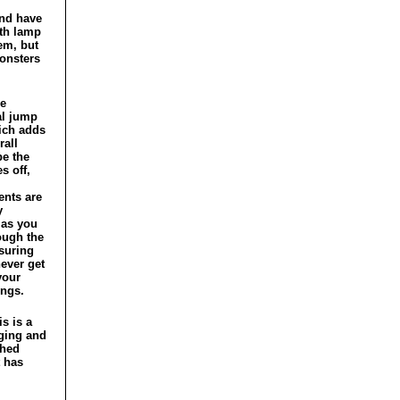
and have
ith lamp
em, but
monsters
he
al jump
ich adds
rall
be the
s off,
nts are
y
 as you
ough the
nsuring
never get
your
ngs.
is is a
ging and
shed
 has