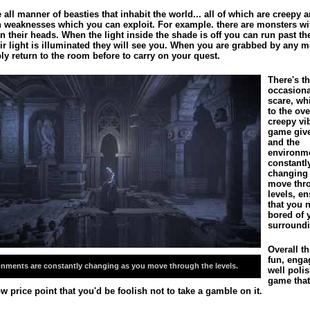
 all manner of beasties that inhabit the world... all of which are creepy 
n weaknesses which you can exploit. For example. there are monsters w
 their heads. When the light inside the shade is off you can run past th
ir light is illuminated they will see you. When you are grabbed by any 
ly return to the room before to carry on your quest.
There's t
occasion
scare, wh
to the ove
creepy vi
game give
and the
environme
constantl
changing
move thr
levels, e
that you 
bored of 
surroundi
Overall th
fun, enga
onments are constantly changing as you move through the levels.
well poli
game that
w price point that you'd be foolish not to take a gamble on it.