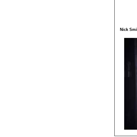
Nick Smi