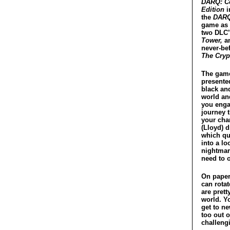
DARQ: C
Edition
i
the
DAR
game as 
two DLC
Tower,
an
never-be
The Cryp
The game
presente
black an
world an
you enga
journey 
your char
(Lloyd) 
which qu
into a lo
nightmar
need to 
On paper 
can rotat
are prett
world. Yo
get to ne
too out o
challeng