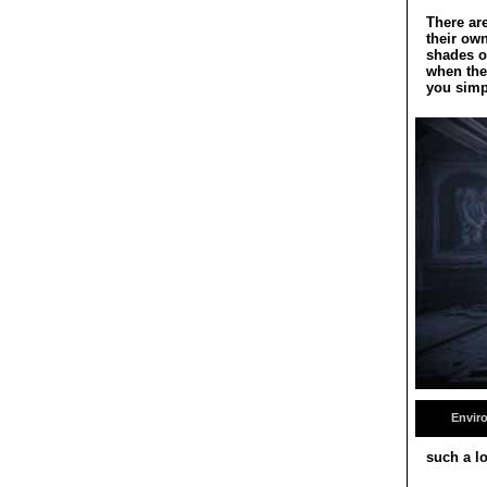
There are
their ow
shades on
when the
you simp
Envir
such a lo