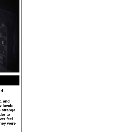
ld.
t, and
w levels
s strange
der to
ver feel
they were