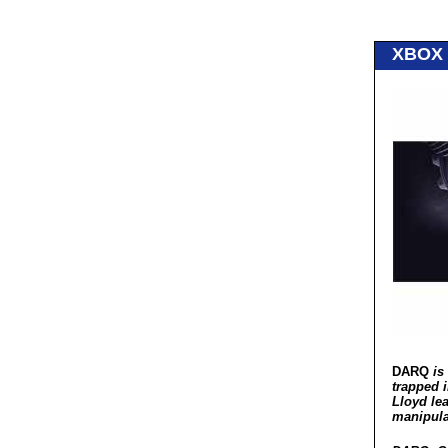
XBOX
DARQ
is 
trapped 
Lloyd le
manipula