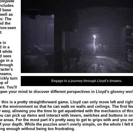
omplete
ncludes
Q
base
well as
’s:
The
d the
fore-seen
t
.
 is
d in a
d white
d sees
ge in a
through
acter's
dreams,
ickly turn
Engage in a journey through Lloyd's dreams.
op of
es. You'll
open your mind to discover different perspectives in Lloyd's gloomy wor
this is a pretty straightforward game. Lloyd can only move left and righ
e the environment so that he can walk on walls and ceilings. The first fe
y easy, allowing you the time to get aquatinted with the mechanics of thi
u can pick up items and interact with levers, switches and buttons in or
w areas. For the most part it's pretty easy to get to grips with and you ne
f your depth. While the puzzles aren't overly simple, on the whole I felt 
ing enough without being too frustrating.