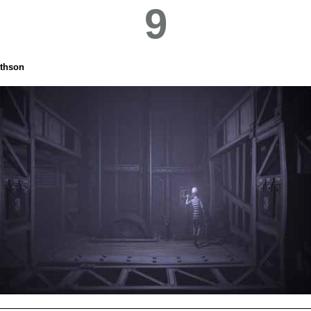
9
thson