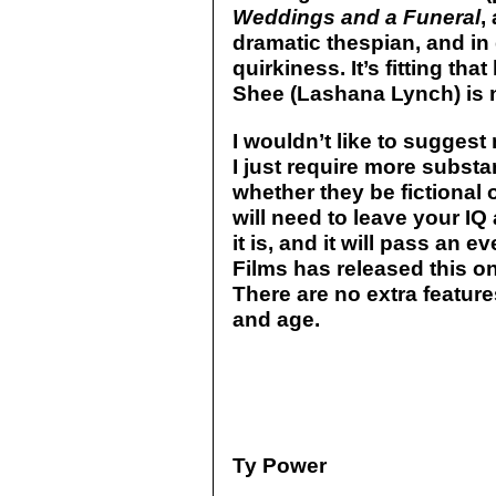
Weddings and a Funeral
,
dramatic thespian, and 
quirkiness. It’s fitting tha
Shee (Lashana Lynch) is n
I wouldn’t like to suggest
I just require more substa
whether they be fictional or
will need to leave your IQ 
it is, and it will pass an 
Films has released this on
There are no extra feature
and age.
Ty Power