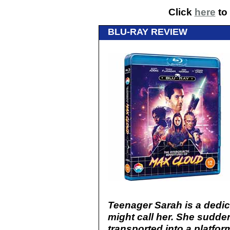
Click
here
to 
BLU-RAY REVIEW
Teenager Sarah is a dedi
might call her. She sudden
transported into a platfo