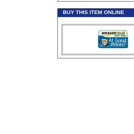
BUY THIS ITEM ONLINE