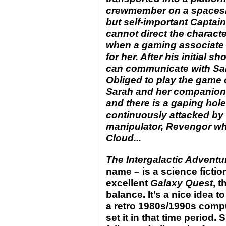
crewmember on a spacesh
but self-important Captai
cannot direct the characte
when a gaming associate 
for her. After his initial 
can communicate with Sar
Obliged to play the game of
Sarah and her companions 
and there is a gaping hole
continuously attacked by 
manipulator, Revengor who
Cloud...
The Intergalactic Adventu
name – is a science ficti
excellent
Galaxy Quest
, t
balance. It’s a nice idea
a retro 1980s/1990s compu
set it in that time period