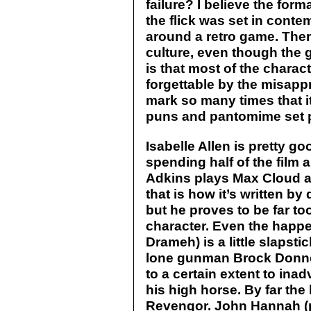
failure? I believe the form
the flick was set in conte
around a retro game. The
culture, even though the 
is that most of the charac
forgettable by the misapp
mark so many times that i
puns and pantomime set 
Isabelle Allen is pretty g
spending half of the film 
Adkins plays Max Cloud as
that is how it’s written by
but he proves to be far too 
character. Even the happ
Drameh) is a little slapsti
lone gunman Brock Donne
to a certain extent to ina
his high horse. By far the 
Revengor. John Hannah (