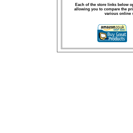
Each of the store links below 
allowing you to compare the pri
various online 