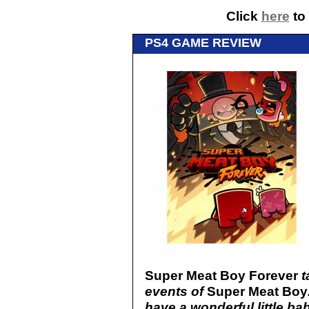
Click
here
to 
PS4 GAME REVIEW
Super Meat Boy Forever
t
events of
Super Meat Boy
have a wonderful little b