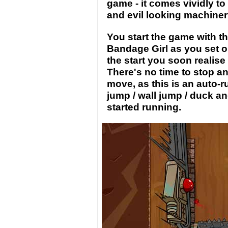
game - it comes vividly to
and evil looking machinery
You start the game with t
Bandage Girl as you set o
the start you soon realise
There's no time to stop an
move, as this is an auto-
jump / wall jump / duck a
started running.