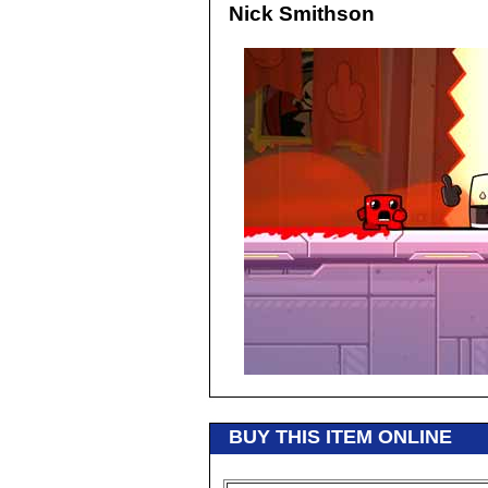
Nick Smithson
BUY THIS ITEM ONLINE