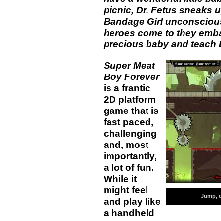
picnic, Dr. Fetus sneaks 
Bandage Girl unconsciou
heroes come to they embar
precious baby and teach D
Super Meat
Boy Forever
is a frantic
2D platform
game that is
fast paced,
challenging
and, most
importantly,
a lot of fun.
While it
might feel
Jump, d
and play like
a handheld