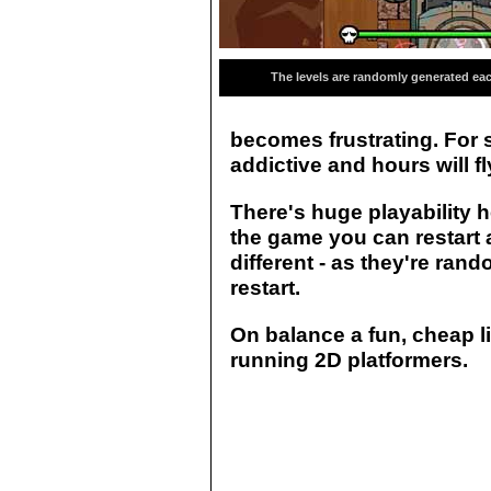
The levels are randomly generated eac
becomes frustrating. For 
addictive and hours will f
There's huge playability h
the game you can restart an
different - as they're ra
restart.
On balance a fun, cheap li
running 2D platformers.