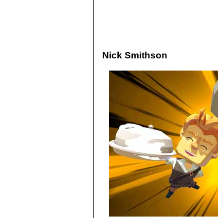
Nick Smithson