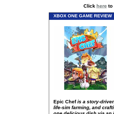
Click
here
to 
XBOX ONE GAME REVIEW
Epic Chef
is a story-driv
life-sim farming, and craf
one delicious dish via an 