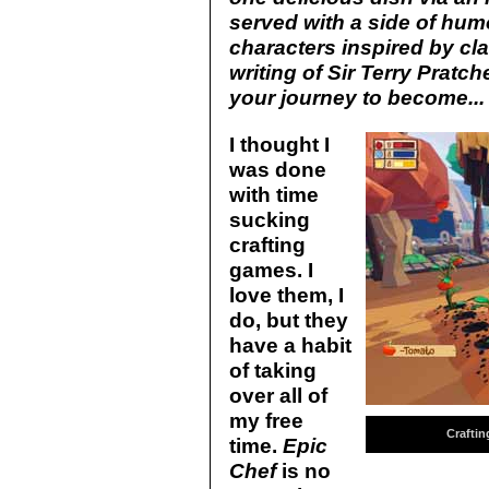
served with a side of hum
characters inspired by cla
writing of Sir Terry Pratch
your journey to become... 
I thought I
was done
with time
sucking
crafting
games. I
love them, I
do, but they
have a habit
of taking
over all of
my free
Craftin
time.
Epic
Chef
is no