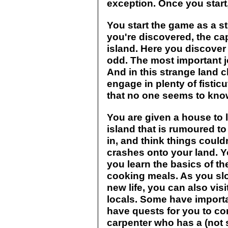
exception. Once you start
You start the game as a 
you're discovered, the cap
island. Here you discover tha
odd. The most important jo
And in this strange land c
engage in plenty of fisticu
that no one seems to kno
You are given a house to li
island that is rumoured to
in, and think things couldn
crashes onto your land. Y
you learn the basics of th
cooking meals. As you slow
new life, you can also visi
locals. Some have importa
have quests for you to co
carpenter who has a (not 