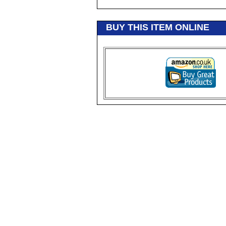
BUY THIS ITEM ONLINE