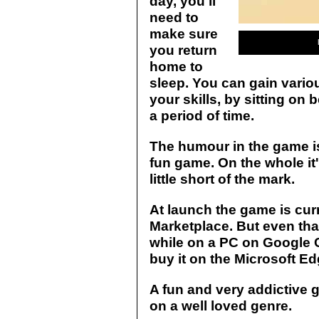
day, you'll
need to
make sure
you return
home to
sleep. You can gain variou
your skills, by sitting on
a period of time.
The humour in the game is
fun game. On the whole it's
little short of the mark.
At launch the game is cur
Marketplace. But even that
while on a PC on Google C
buy it on the Microsoft E
A fun and very addictive ga
on a well loved genre.