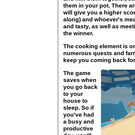
them in your pot. There ar
will give you a higher sco
along) and whoever's meal
and tasty, as well as meeti
the winner.
The cooking element is on
numerous quests and farm
keep you coming back for
The game
saves when
you go back
to your
house to
sleep. So if
you've had
a busy and
productive