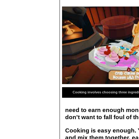
Cooking involves choosing three ingred
need to earn enough money
don't want to fall foul of t
Cooking is easy enough. 
and mix them together, ea