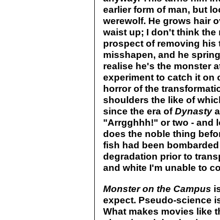
earlier form of man, but l
werewolf. He grows hair ov
waist up; I don't think t
prospect of removing his 
misshapen, and he springs
realise he's the monster at
experiment to catch it on
horror of the transformati
shoulders the like of whic
since the era of
Dynasty
a
"Arrgghhh!" or two - and l
does the noble thing befor
fish had been bombarded 
degradation prior to transp
and white I'm unable to con
Monster on the Campus
i
expect. Pseudo-science is 
What makes movies like thi