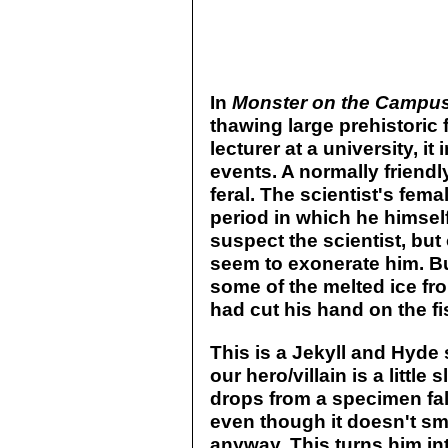
In
Monster on the Campu
thawing large prehistoric f
lecturer at a university, it 
events. A normally friendl
feral. The scientist's fem
period in which he himself
suspect the scientist, bu
seem to exonerate him. Bu
some of the melted ice fro
had cut his hand on the fi
This is a Jekyll and Hyde s
our hero/villain is a litt
drops from a specimen fall 
even though it doesn't sme
anyway. This turns him in