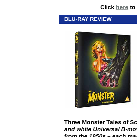
Click
here
to 
BLU-RAY REVIEW
Three Monster Tales of Sci
and white Universal B-mo
from the 1950s – each mak