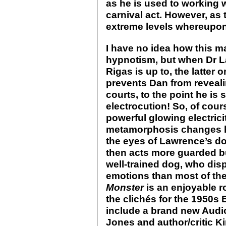
as he is used to working wi
carnival act. However, as 
extreme levels whereupon
I have no idea how this 
hypnotism, but when Dr L
Rigas is up to, the latter 
prevents Dan from revealin
courts, to the point he i
electrocution! So, of cou
powerful glowing electric
metamorphosis changes hi
the eyes of Lawrence’s dog
then acts more guarded but
well-trained dog, who di
emotions than most of the 
Monster
is an enjoyable r
the clichés for the 1950s
include a brand new Aud
Jones and author/critic 