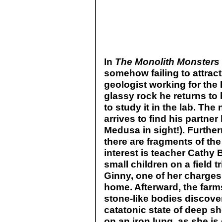
In
The Monolith Monsters
somehow failing to attrac
geologist working for the 
glassy rock he returns to 
to study it in the lab. The
arrives to find his partne
Medusa in sight!). Further
there are fragments of th
interest is teacher Cathy 
small children on a field tr
Ginny, one of her charges,
home. Afterward, the far
stone-like bodies discovere
catatonic state of deep sh
on an iron lung, as she is