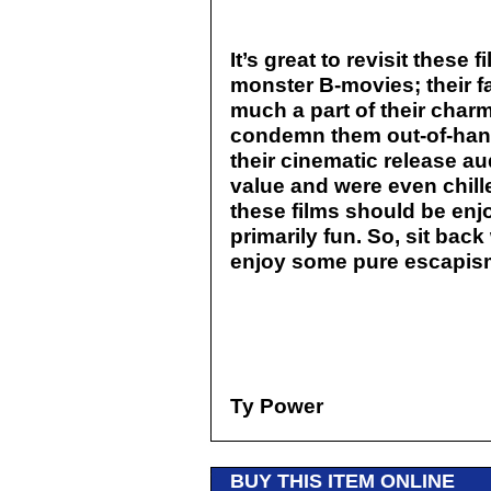
It’s great to revisit these f
monster B-movies; their f
much a part of their charm
condemn them out-of-hand 
their cinematic release a
value and were even chill
these films should be enj
primarily fun. So, sit bac
enjoy some pure escapis
Ty Power
BUY THIS ITEM ONLINE