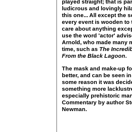
played straight; that is p
ludicrous and lovingly hil
this one... All except the s
every event is wooden to t
care about anything excep
use the word 'actor' advis
Arnold, who made many m
time, such as
The Incredi
From the Black Lagoon
.
The mask and make-up for
better, and can be seen in
some reason it was decid
something more lacklustre
especially prehistoric ma
Commentary by author Ste
Newman.