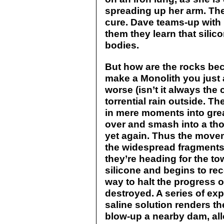
spreading up her arm. The 
cure. Dave teams-up with
them they learn that sili
bodies.
But how are the rocks bec
make a Monolith you just 
worse (isn’t it always the
torrential rain outside. T
in mere moments into grea
over and smash into a tho
yet again. Thus the move
the widespread fragments
they’re heading for the town
silicone and begins to rec
way to halt the progress o
destroyed. A series of exp
saline solution renders th
blow-up a nearby dam, all