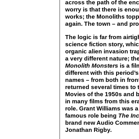
across the path of the en
worry is that there is enou
works; the Monoliths top
again. The town – and pro
The logic is far from airtig
science fiction story, wh
organic alien invasion tr
a very different nature; t
Monolith Monsters
is a fi
different with this period
names – from both in fron
returned several times to
Movies of the 1950s and 
in many films from this era,
role. Grant Williams was a
famous role being
The In
brand new Audio Comment
Jonathan Rigby.