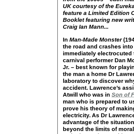
UK courtesy of the Eureka
feature a Limited Edition 
Booklet featuring new writ
Craig Ian Mann...
In
Man-Made Monster
(194
the road and crashes into 
immediately electrocuted 
carnival performer Dan 
Jr. – best known for playi
the man a home Dr Lawren
laboratory to discover wh
accident. Lawrence’s assi
Atwill who was in
Son of 
man who is prepared to u
prove his theory of maki
electricity. As Dr Lawrenc
advantage of the situatio
beyond the limits of moralit