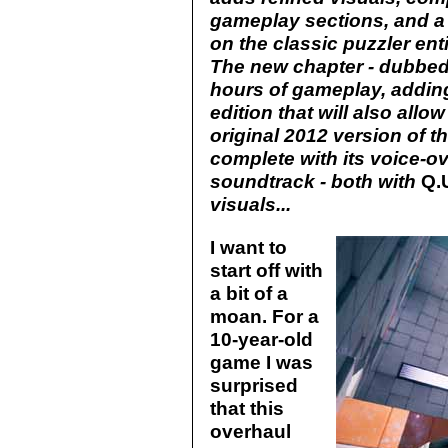
gameplay sections, and a 
on the classic puzzler ent
The new chapter - dubbed S
hours of gameplay, adding
edition that will also allo
original 2012 version of 
complete with its voice-ov
soundtrack - both with
Q.
visuals...
I want to
start off with
a bit of a
moan. For a
10-year-old
game I was
surprised
that this
overhaul