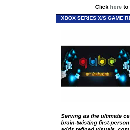
Click
here
to 
XBOX SERIES X/S GAME R
Serving as the ultimate ce
brain-twisting first-person
adds refined visuals, com