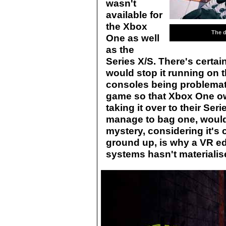
wasn't
available for
the Xbox
The d
One as well
as the
Series X/S. There's certai
would stop it running on 
consoles being problemati
game so that Xbox One own
taking it over to their Ser
manage to bag one, would
mystery, considering it's 
ground up, is why a VR e
systems hasn't materialis