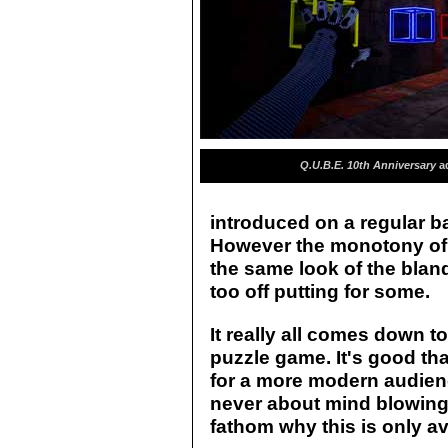
Q.U.B.E. 10th Anniversary
ad
introduced on a regular ba
However the monotony of 
the same look of the blan
too off putting for some.
It really all comes down to
puzzle game. It's good th
for a more modern audien
never about mind blowingl
fathom why this is only av