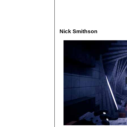
Nick Smithson