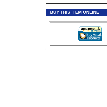
BUY THIS ITEM ONLINE