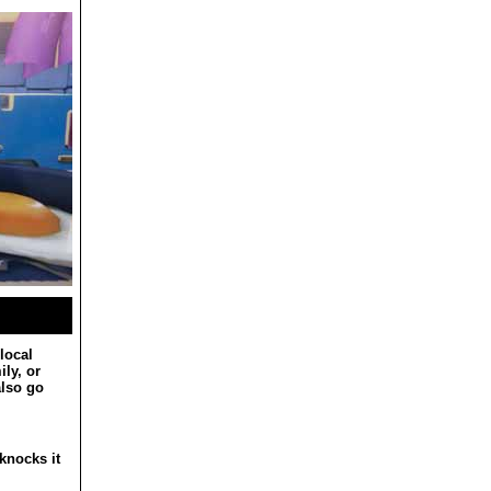
local
ly, or
also go
knocks it