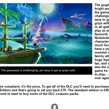
The graph
bright an
the gamep
challengi
easy to g
grips wit
in all get
play as y
favourite
Nickelod
character
much fun
have a y
member o
family wh
huge Sp
fan, and 
was the o
The gameplay is challenging, yet easy to get to grips with
game he 
to play...
over agai
one complaint, it's the price. To get all of the DLC you'll need to purchase
 Edition
and that's going to set you back £70. The standard edition is £40
ound to want to buy some of the DLC costume packs.
9