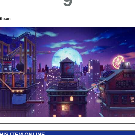
thson
HIS ITEM ONLINE