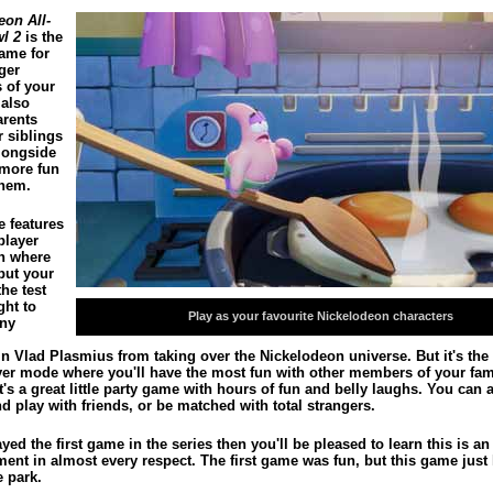
eon All-
wl 2
is the
game for
ger
 of your
 also
arents
r siblings
alongside
 more fun
hem.
 features
player
n where
put your
the test
ght to
Play as your favourite Nickelodeon characters
ny
in Vlad Plasmius from taking over the Nickelodeon universe. But it's the 
yer mode where you'll have the most fun with other members of your fami
It's a great little party game with hours of fun and belly laughs. You can 
d play with friends, or be matched with total strangers.
ayed the first game in the series then you'll be pleased to learn this is an
ent in almost every respect. The first game was fun, but this game just 
e park.