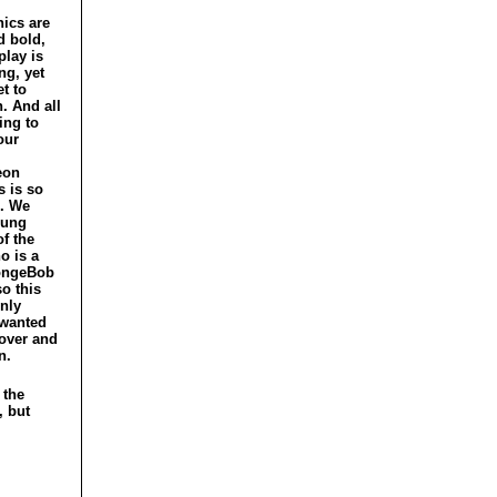
ics are
d bold,
lay is
ng, yet
et to
h. And all
ting to
our
eon
s is so
. We
oung
f the
o is a
ongeBob
so this
nly
wanted
 over and
n.
 the
, but