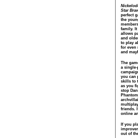
Nickelod
Star Bra
perfect 
the youn
members
family. It
allows p
and olde
to play 
for even
and may
The game
a single-
campaig
you can 
skills to 
as you fi
stop Dan
Phantom
archvilla
multipla
friends. 
online an
If you pl
improvem
out of th