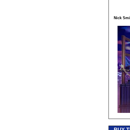
Nick Smi
BUY T