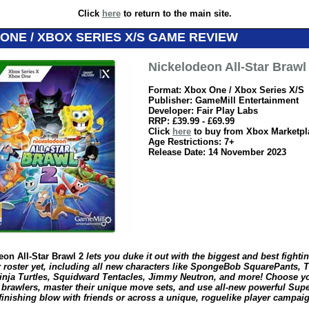
Click
here
to return to the main site.
ONE / XBOX SERIES X/S GAME REVIEW
Nickelodeon All-Star Brawl
Format: Xbox One / Xbox Series X/S
Publisher: GameMill Entertainment
Developer: Fair Play Labs
RRP: £39.99 - £69.99
Click
here
to buy from Xbox Marketpl
Age Restrictions: 7+
Release Date: 14 November 2023
eon All-Star Brawl 2
lets you duke it out with the biggest and best fighti
r roster yet, including all new characters like SpongeBob SquarePants, 
inja Turtles, Squidward Tentacles, Jimmy Neutron, and more! Choose y
e brawlers, master their unique move sets, and use all-new powerful Supe
finishing blow with friends or across a unique, roguelike player campaig