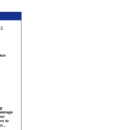
 2
ace
ng
Teenage
our
rs to
n...