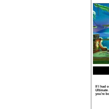
If I had 
Ultimate
you're b