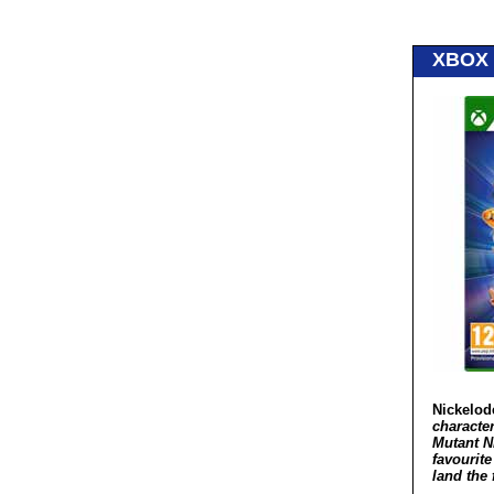
XBOX 
Nickelod
characte
Mutant N
favourit
land the 