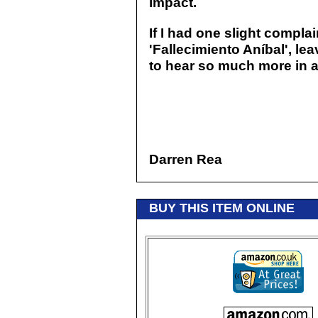
impact.
If I had one slight complaint
'Fallecimiento Aníbal', le
to hear so much more in a 
Darren Rea
BUY THIS ITEM ONLINE