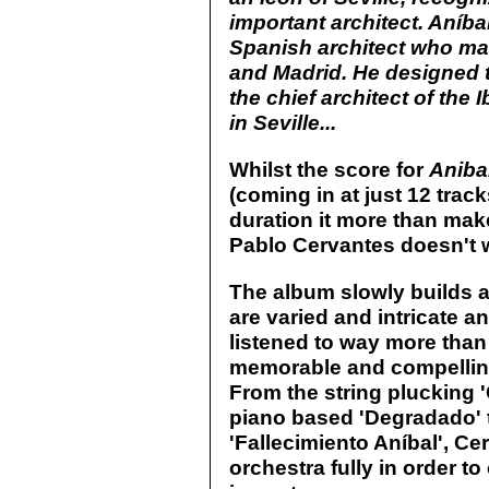
important architect. Aníb
Spanish architect who mad
and Madrid. He designed 
the chief architect of the
in Seville...
Whilst the score for
Aniba
(coming in at just 12 track
duration it more than mak
Pablo Cervantes doesn't w
The album slowly builds a
are varied and intricate an
listened to way more than 
memorable and compelling 
From the string plucking 
piano based 'Degradado' to
'Fallecimiento Aníbal', Ce
orchestra fully in order t