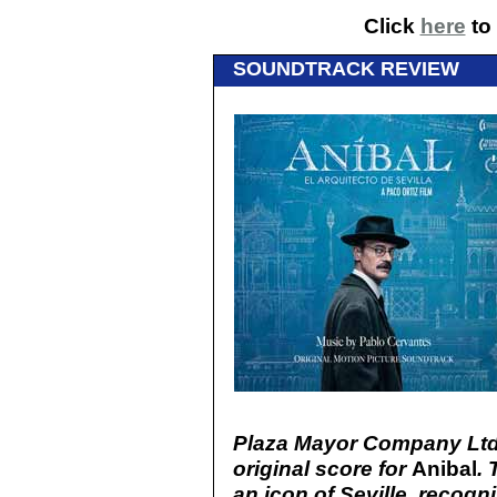
Click
here
to 
SOUNDTRACK REVIEW
Plaza Mayor Company Ltd
original score for
Anibal
. 
an icon of Seville, recog