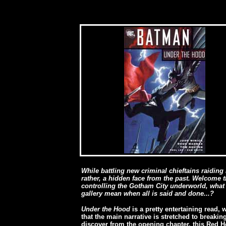
While battling new criminal chieftains raiding 
rather, a hidden face from the past. Welcome 
controlling the Gotham City underworld, what w
gallery mean when all is said and done...?
Under the Hood
is a pretty entertaining read,
that the main narrative is stretched to breaki
discover from the opening chapter, this Red 