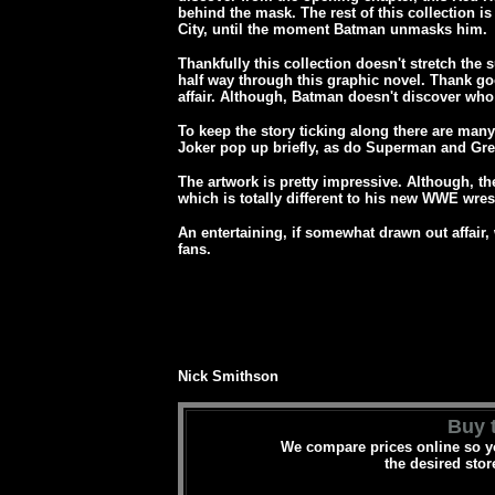
behind the mask. The rest of this collection i
City, until the moment Batman unmasks him.
Thankfully this collection doesn't stretch the
half way through this graphic novel. Thank goo
affair. Although, Batman doesn't discover who 
To keep the story ticking along there are ma
Joker pop up briefly, as do
Superman and Gre
The artwork is pretty impressive. Although, t
which is totally different to his new WWE wres
An entertaining, if somewhat drawn out affair,
fans.
Nick Smithson
Buy t
We compare prices online so yo
the desired stor