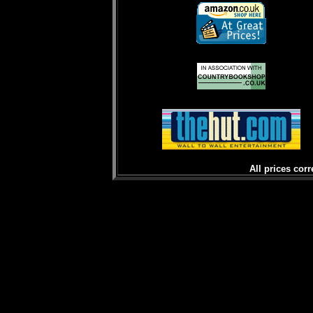
All prices corr