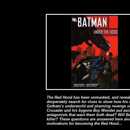
The Red Hood has been unmasked, and reveale
desperately search for clues to show how his o
Gotham's underworld and planning revenge on 
Crusader and his bygone Boy Wonder put aside
antagonists that want them both dead? Will Bat
killer? These questions are answered here alon
motivations for becoming the Red Hood...