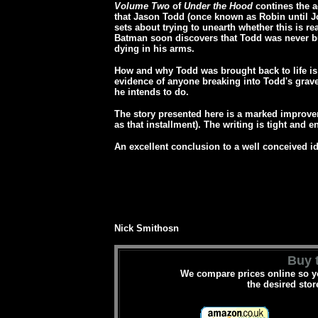
Volume Two
of
Under the Hood
contines the 
that Jason Todd (once known as Robin until J
sets about trying to unearth whether this is re
Batman soon discovers that Todd was never buri
dying in his arms.
How and why Todd was brought back to life is
evidence of anyone breaking into Todd's grave
he intends to do.
The story presented here is a marked improv
as that installment). The writing is tight and 
An excellent conclusion to a well conceived 
Nick Smithosn
Buy t
We compare prices online so yo
the desired stor