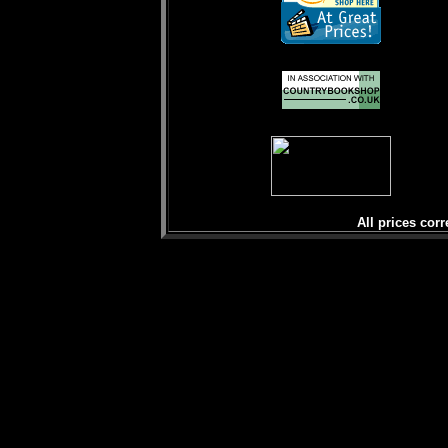
All prices corr