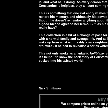
is, and what he is doing. As every demon that 
Constantine is helpless, they all start coming
This is something that one evil entity wishes t
restore his memory, and ultimately his power, i
though he doesn't remember anything about t
a good idea to agree to her terms. But, as his
really have?
This collection is a bit of a change of pace fo
with a normal family and average life. And as his
wake up from what is in reality a sick nightmare
structure - it helped to revitalise a series which
This not only works as a fantastic
Hellblazer
co
it's helpful to know the back story of Constant
sucked into his twisted world.
Nick Smithson
Buy t
We compare prices online so yo
the desired stor