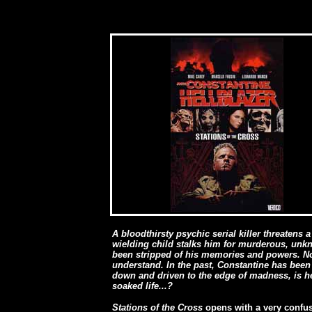
A bloodthirsty psychic serial killer threatens
wielding child stalks him for murderous, unk
been stripped of his memories and powers. No
understand. In the past, Constantine has been
down and driven to the edge of madness, is he
soaked life...?
Stations of the Cross
opens with a very confu