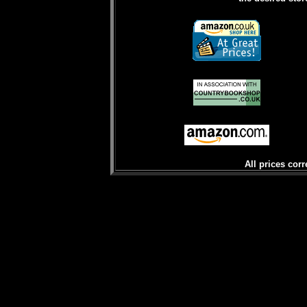
All prices corr