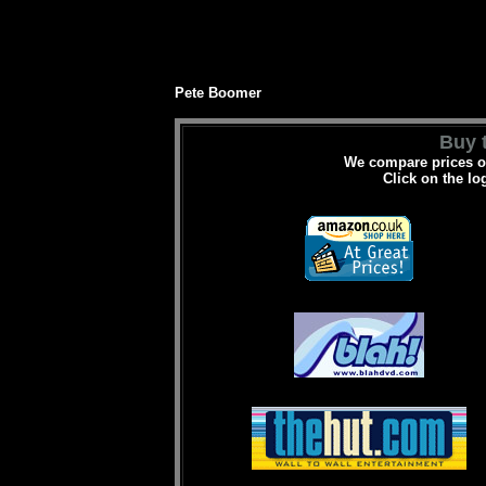
Pete Boomer
Buy t
We compare prices on
Click on the lo