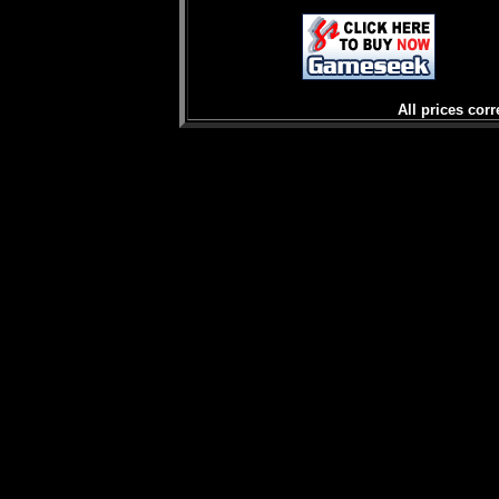
All prices corr