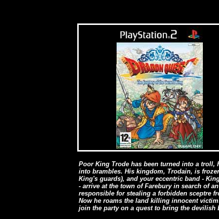
Poor King Trode has been turned into a troll,
into brambles. His kingdom, Trodain, is frozen
King's guards), and your eccentric band - Ki
- arrive at the town of Farebury in search of
responsible for stealing a forbidden sceptre 
Now he roams the land killing innocent victi
join the party on a quest to bring the devilish