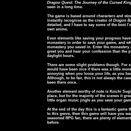
Dragon Quest: The Journey of the Cursed Kin
seen in a long time.
The game is based around characters and stor
instantly recognise as the creator of
Dragon Ba
detailed, and I have to say some of the best I'
own anime.
Even elements like saving your progress have
monastery in order to save your game, and whe
monastery you saved in. Enter the monastery at
greet you and hear your confession than the pr
daylight hours.
There are some slight problems though. For sta
would have been nice if there was a little more 
annoying when you loose your life, as you have
Although, to be fair, this is not always the ca
been there once.
Another element worthy of note is Koichi Sugi
place, but for the majority of the scenes it gr
little organ music jingle as you save your gam
At the end of the day this is a fantastic game 
to this genre, then this game will have you wa
seasoned RPG fan, there are plenty of elements
before.