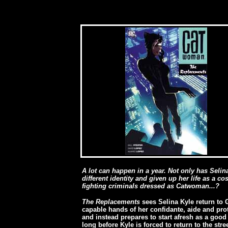
A lot can happen in a year. Not only has Selina
different identity and given up her life as a c
fighting criminals dressed as Catwoman...?
The Replacements
sees Selina Kyle return to 
capable hands of her confidante, aide and pro
and instead prepares to start afresh as a good
long before Kyle is forced to return to the stre