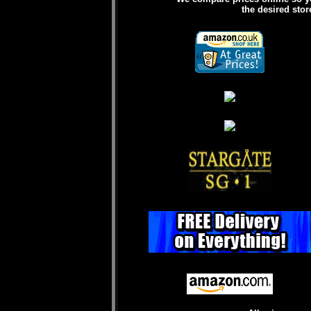
the desired stor