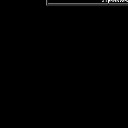
All prices corr