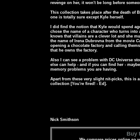
revenge on her, it won't be long before some
This collection takes place after the death of 
one is totally sure except Kyle herself.
I did find the notion that Kyle would spend age
chose the name of a character who turns into 
knows that villains are a clever lot and she 
the name of Irena Dubrovna from the movie
C
opening a chocolate factory and calling thems
that he owns the factory.
Also I can see a problem with DC Universe sto
else can help - and if you can find her - maybe
memory problems you are having.
Apart from these very slight nit-picks, this is 
collection [You're fired! - Ed].
Nick Smithson
Buy t
We compare prices online so yo