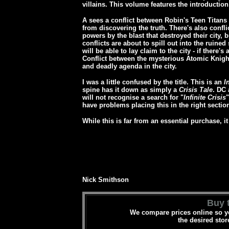
villains. This volume features the introducti
A sees a conflict between Robin's Teen Titans
from discovering the truth. There's also conf
powers by the blast that destroyed their city, 
conflicts are about to spill out into the ruined
will be able to lay claim to the city - if there's
Conflict between the mysterious Atomic Knight
and deadly agenda in the city.
I was a little confused by the title. This is an
I
spine has it down as simply a
Crisis Tale
. DC 
will not recognise a search for "
Infinite Crisis
"
have problems placing this in the right section 
While this is far from an essential purchase, 
Nick Smithson
Buy t
We compare prices online so yo
the desired stor