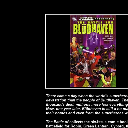
There came a day when the world's superheroes
devastation than the people of Blüdhaven. The 
thousands died, millions more lost everythin
Now, one year later, Blüdhaven is still a no ma
their homes and even from the superheroes wh
The Battle of
collects the six-issue comic boo
battlefield for Robin, Green Lantern, Cyborg