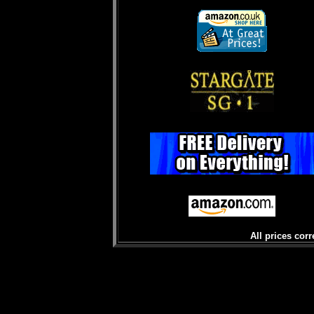
All prices corr