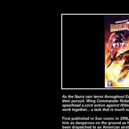
As the Nazis rain terror throughout E
their pursuit. Wing Commander Robert
spearhead a joint action against Hitl
work together... a task that is much e
First published in
Sun
comic in 1956, 
him as dangerous on the ground as he 
been dispatched to an American airstr