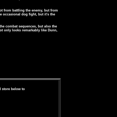
ot from battling the enemy, but from
occasional dog fight, but it's the
of the combat sequences, but also the
ot only looks remarkably like Dunn,
d store below to