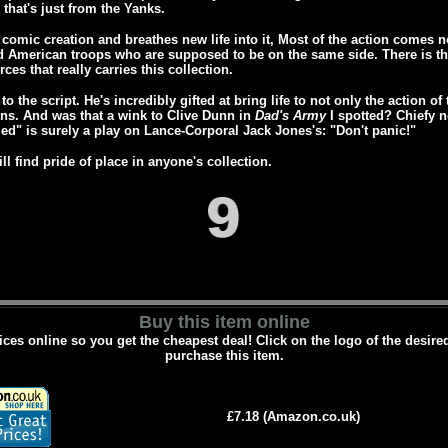
d that's just from the Yanks.
comic creation and breathes new life into it, Most of the action comes n
d American troops who are supposed to be on the same side. There is the 
ces that really carries this collection.
to the script. He's incredibly gifted at bring life to not only the action 
s. And was that a wink to Clive Dunn in
Dad's Army
I spotted? Chiefy n
ed" is surely a play on Lance-Corporal Jack Jones's: "Don't panic!"
ll find pride of place in anyone's collection.
Buy this item online
es online so you get the cheapest deal! Click on the logo of the desire
purchase this item.
£7.18 (Amazon.co.uk)