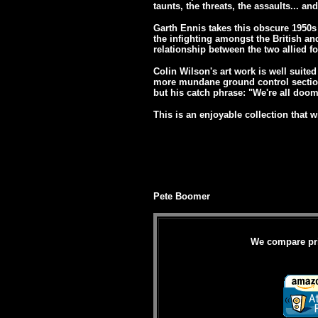
taunts, the threats, the assaults... an
Garth Ennis takes this obscure 1950s 
the infighting amongst the British an
relationship between the two allied for
Colin Wilson's art work is well suited 
more mundane ground control section
but his catch phrase: "We're all doom
This is an enjoyable collection that wi
Pete Boomer
We compare pric