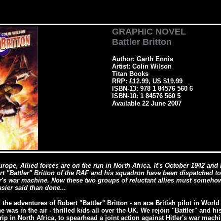
GRAPHIC NOVEL
Battler Britton
Author: Garth Ennis
Artist: Colin Wilson
Titan Books
RRP: £12.99, US $19.99
ISBN-13: 978 1 84576 560 6
ISBN-10: 1 84576 560 5
Available 22 June 2007
urope, Allied forces are on the run in North Africa. It's October 1942 an
 "Battler" Britton of the RAF and his squadron have been dispatched to
er's war machine. Now these two groups of reluctant allies must somehow
asier said than done...
the adventures of Robert "Battler" Britton - an ace British pilot in Wor
was in the air - thrilled kids all over the UK. We rejoin "Battler" and hi
ip in North Africa, to spearhead a joint action against Hitler's war mach