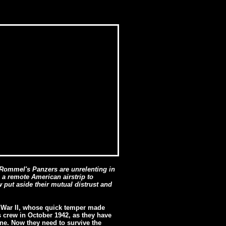
d Rommel's Panzers are unrelenting in
 a remote American airstrip to
 put aside their mutual distrust and
ld War II, whose quick temper made
s crew in October 1942, as they have
ine. Now they need to survive the