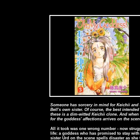
Someone has sorcery in mind for Keichii and B
Bell's own sister. Of course, the best intende
these is a dim-witted Keichii clone. And when
for the goddess' affections arrives on the scen
All it took was one wrong number - now strug
life: a goddess who has promised to stay with 
sister Urd on the scene spells disaster as she t