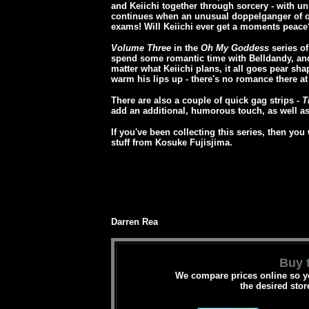
and Keiichi together through sorcery - with u
continues when an unusual doppelganger of ou
exams! Will Keiichi ever get a moments peace
Volume Three
in the
Oh My Goddess
series of
spend some romantic time with Belldandy, and 
matter what Keiichi plans, it all goes pear sha
warm his lips up - there's no romance there at 
There are also a couple of quick gag strips -
T
add an additional, humorous touch, as well as
If you've been collecting this series, then you
stuff from Kosuke Fujisjima.
Darren Rea
Buy t
We compare prices online so yo
the desired stor