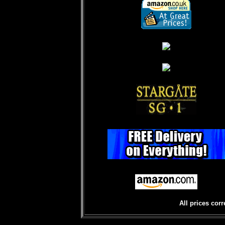
All prices corr