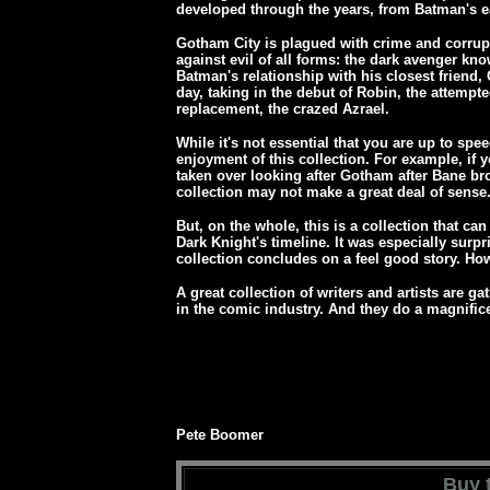
developed through the years, from Batman's e
Gotham City is plagued with crime and corrup
against evil of all forms: the dark avenger kn
Batman's relationship with his closest frien
day, taking in the debut of Robin, the attem
replacement, the crazed Azrael.
While it's not essential that you are up to sp
enjoyment of this collection. For example, if 
taken over looking after Gotham after Bane br
collection may not make a great deal of sense
But, on the whole, this is a collection that can
Dark Knight's timeline. It was especially surpr
collection concludes on a feel good story. 
A great collection of writers and artists are ga
in the comic industry. And they do a magnifice
Pete Boomer
Buy t