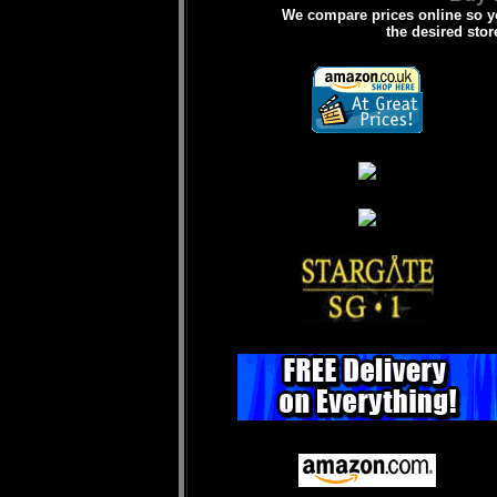
We compare prices online so yo
the desired stor