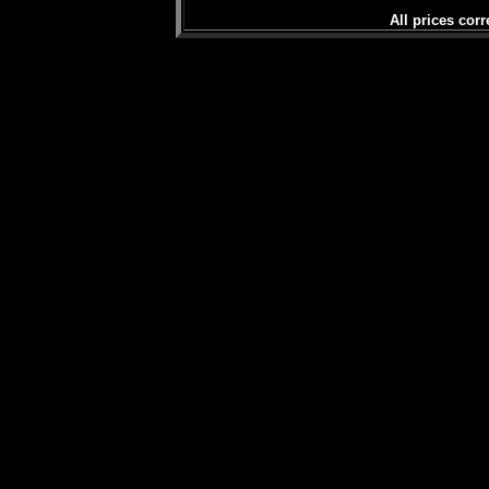
All prices corr