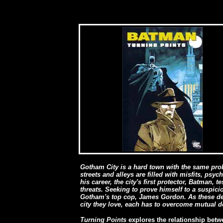
Gotham City is a hard town with the same probl
streets and alleys are filled with misfits, ps
his career, the city's first protector, Batman, t
threats. Seeking to prove himself to a suspici
Gotham's top cop, James Gordon. As these defe
city they love, each has to overcome mutual d
Turning Points
explores the relationship be