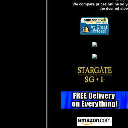
We compare prices online so yo
the desired stor