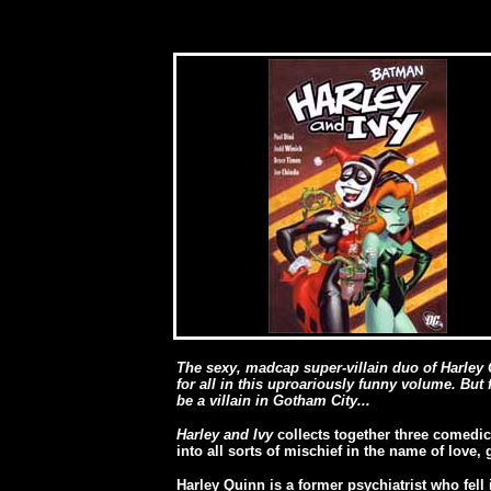
The sexy, madcap super-villain duo of Harley
for all in this uproariously funny volume. But f
be a villain in Gotham City...
Harley and Ivy
collects together three comedic
into all sorts of mischief in the name of love,
Harley Quinn is a former psychiatrist who fell 