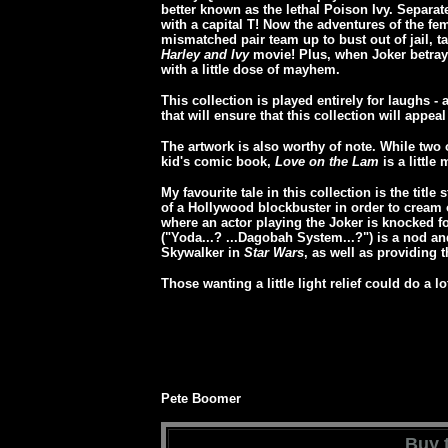
better known as the lethal Poison Ivy. Separate
with a capital T! Now the adventures of the femm
mismatched pair team up to bust out of jail, 
Harley and Ivy
movie! Plus, when Joker betrays
with a little dose of mayhem.
This collection is played entirely for laughs 
that will ensure that this collection will appe
The artwork is also worthy of note. While two o
kid's comic book,
Love on the Lam
is a little 
My favourite tale in this collection is the title 
of a Hollywood blockbuster in order to cream 
where an actor playing the Joker is knocked f
("Yoda...? ...Dagobah System...?") is a nod and
Skywalker in
Star Wars
, as well as providing 
Those wanting a little light relief could do a lo
Pete Boomer
Buy t