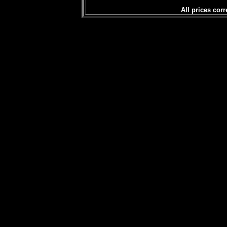
All prices corr