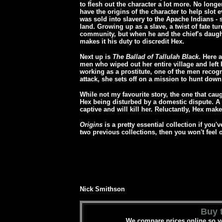
to flesh out the character a lot more. No long
have the origins of the character to help slot 
was sold into slavery to the Apache Indians - 
land. Growing up as a slave, a twist of fate t
community, but when he and the chief's daugh
makes it his duty to discredit Hex.
Next up is
The Ballad of Tallulah Black
. Here 
men who wiped out her entire village and left 
working as a prostitute, one of the men recog
attack, she sets off on a mission to hunt down
While not my favourite story, the one that caug
Hex being disturbed by a domestic dispute. A
captive and will kill her. Reluctantly, Hex mak
Origins
is a pretty essential collection if you'
two previous collections, then you won't feel o
Nick Smithson
Buy t
We compare prices online so yo