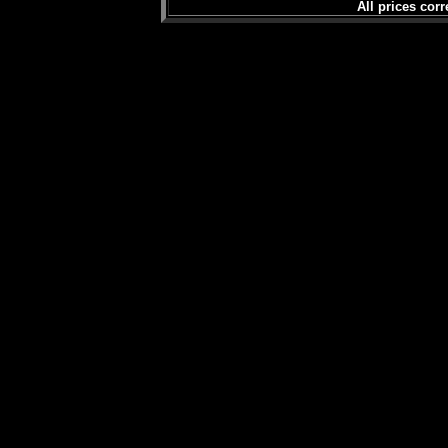
All prices corr