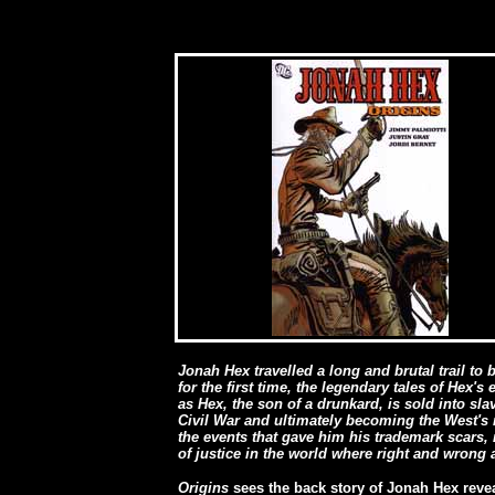
Jonah Hex travelled a long and brutal trail t
for the first time, the legendary tales of Hex'
as Hex, the son of a drunkard, is sold into sla
Civil War and ultimately becoming the West's 
the events that gave him his trademark scars,
of justice in the world where right and wrong 
Origins
sees the back story of Jonah Hex revea