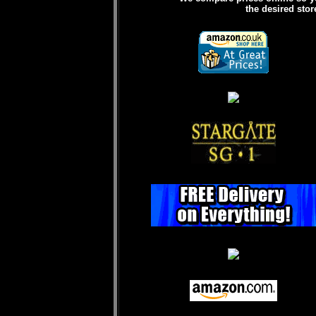
the desired stor