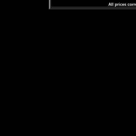
All prices corr