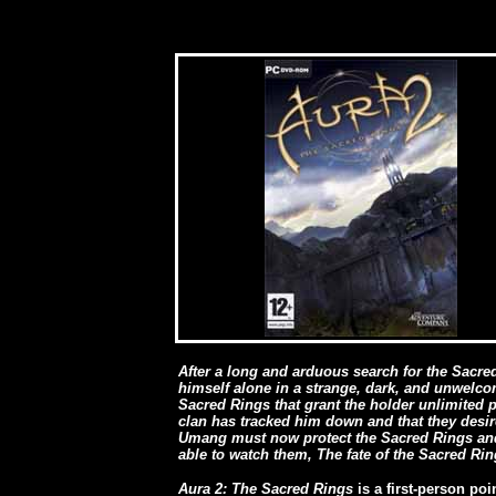
After a long and arduous search for the Sacr
himself alone in a strange, dark, and unwelcom
Sacred Rings that grant the holder unlimited p
clan has tracked him down and that they desir
Umang must now protect the Sacred Rings and 
able to watch them, The fate of the Sacred Ri
Aura 2: The Sacred Rings
is a first-person po