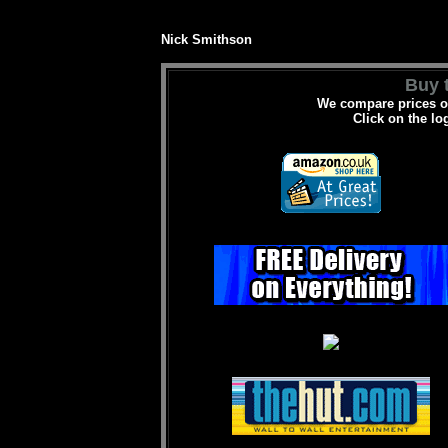
Nick Smithson
Buy t
We compare prices on
Click on the lo