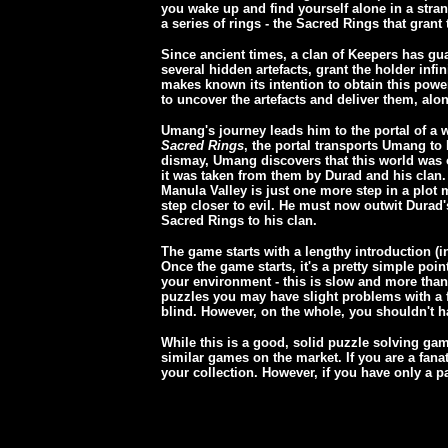
you wake up and find yourself alone in a stra
a series of rings - the Sacred Rings that gran
Since ancient times, a clan of Keepers has gua
several hidden artefacts, grant the holder infi
makes known its intention to obtain this power
to uncover the artefacts and deliver them, along
Umang's journey leads him to the portal of a
Sacred Rings
, the portal transports Umang to 
dismay, Umang discovers that this world was o
it was taken from them by Durad and his clan. 
Manula Valley is just one more step in a plot
step closer to evil. He must now outwit Durad'
Sacred Rings to his clan.
The game starts with a lengthy introduction (in
Once the game starts, it's a pretty simple poi
your environment - this is slow and more than
puzzles you may have slight problems with a fe
blind. However, on the whole, you shouldn't 
While this is a good, solid puzzle solving game
similar games on the market. If you are a fanati
your collection. However, if you have only a p