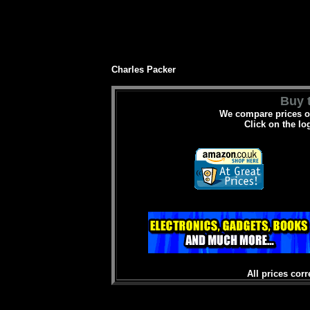
Charles Packer
Buy t
We compare prices on
Click on the lo
All prices corr