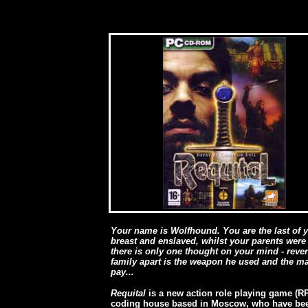
Your name is Wolfhound. You are the last of 
breast and enslaved, whilst your parents were
there is only one thought on your mind - rev
family apart is the weapon he used and the m
pay...
Requital
is a new action role playing game (R
coding house based in Moscow, who have bee