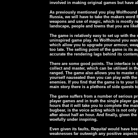
involved in making original games but have al
As previously mentioned you play Wolfhound ag
Russia, we will have to take the makers word for
weapons and use of magic, which is mostly res
landscape, people and towns that you are likel
The game is relatively easy to set up with the 
uninspired game play. As Wolfhound you wande
which allow you to upgrade your armour, weapon
too late. The selling point of the game is its 
accurate the rendering lags behind its contem
There are some good points. The interface is 
collect and master, which can be utilised in 
ranged. The game also allows you to master co
yourself nauseated then you can play with the 
enemies. If you find that the game is to your 
main story there is a plethora of side quests t
The game suffers from a number of serious prob
player games and in truth the single player ga
hours that it will take you to complete the m
bugbear, is the voice acting which is not only
after about half an hour. And finally, given th
woefully under inspiring.
Even given its faults,
Requital
would have been
weaknesses far outweigh any positive aspect