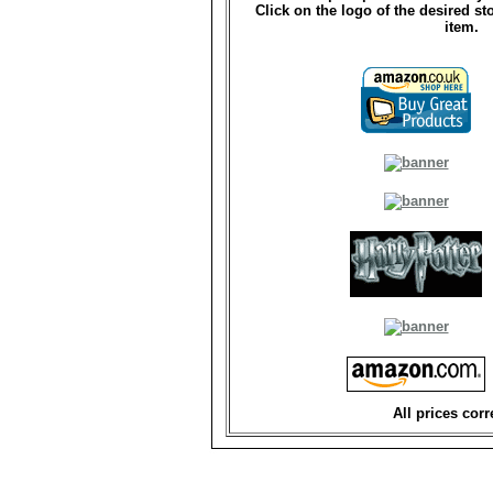
Click on the logo of the desired st
item.
All prices corr