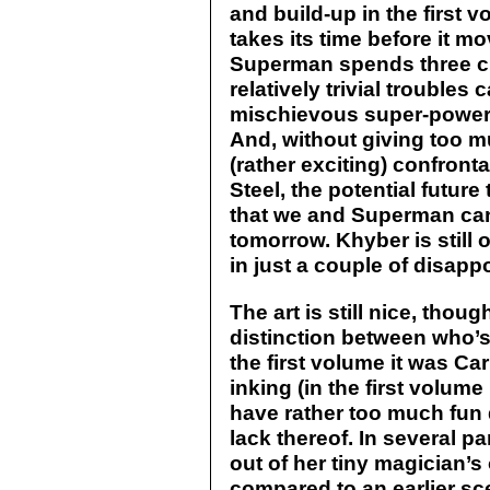
and build-up in the first 
takes its time before it mo
Superman spends three ch
relatively trivial trouble
mischievous super-power
And, without giving too m
(rather exciting) confron
Steel, the potential future
that we and Superman can 
tomorrow. Khyber is still 
in just a couple of disapp
The art is still nice, thou
distinction between who’s f
the first volume it was C
inking (in the first volume
have rather too much fun 
lack thereof. In several p
out of her tiny magician’s o
compared to an earlier s