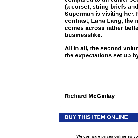
(a corset, string briefs an
Superman is visiting her.
contrast, Lana Lang, the 
comes across rather better:
businesslike.
All in all, the second vol
the expectations set up b
Richard McGinlay
BUY THIS ITEM ONLINE
We compare prices online so yo