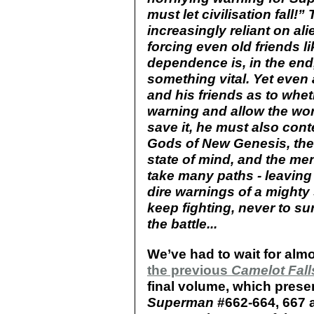
must let civilisation fal
increasingly reliant on ali
forcing even old friends li
dependence is, in the end
something vital. Yet even
and his friends as to whe
warning and allow the worl
save it, he must also cont
Gods of New Genesis, the
state of mind, and the me
take many paths - leavin
dire warnings of a mighty 
keep fighting, never to s
the battle...
We’ve had to wait for almo
the previous
Camelot Fall
final volume, which presen
Superman
#662-664, 667