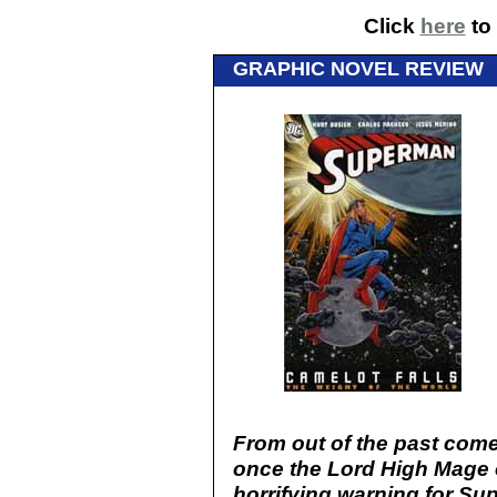
Click
here
to 
GRAPHIC NOVEL REVIEW
From out of the past comes
once the Lord High Mage of
horrifying warning for Su