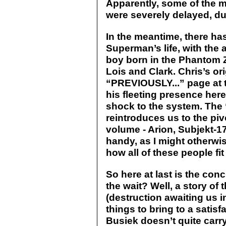
Apparently, some of the mo
were severely delayed, du
In the meantime, there ha
Superman’s life, with the 
boy born in the Phantom
Lois and Clark. Chris’s or
“PREVIOUSLY...” page at 
his fleeting presence here
shock to the system. The 
reintroduces us to the piv
volume - Arion, Subjekt-1
handy, as I might otherwi
how all of these people fit 
So here at last is the con
the wait? Well, a story of 
(destruction awaiting us i
things to bring to a satis
Busiek doesn’t quite carry 