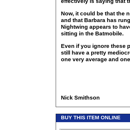
effectively is saying that
Now, it could be that the 
and that Barbara has rung 
Nightwing appears to hav
sitting in the Batmobile.
Even if you ignore these 
still have a pretty mediocr
one very average and one 
Nick Smithson
BUY THIS ITEM ONLINE