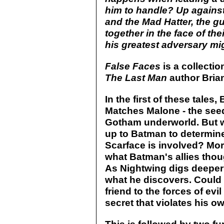
him to handle? Up against
and the Mad Hatter, the g
together in the face of th
his greatest adversary mig
False Faces
is a collectio
The Last Man
author Bria
In the first of these tale
Matches Malone - the seedy
Gotham underworld. But wh
up to Batman to determin
Scarface is involved? Mor
what Batman's allies thou
As Nightwing digs deeper 
what he discovers. Could i
friend to the forces of evi
secret that violates his o