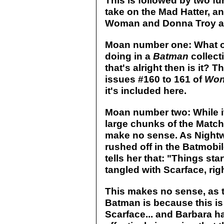
This is followed by two fu
take on the Mad Hatter, 
Woman and Donna Troy as 
Moan number one: What o
doing in a
Batman
collecti
that's alright then is it? 
issues #160 to 161 of
Won
it's included here.
Moan number two: While it'
large chunks of the Matc
make no sense. As Nightw
rushed off in the Batmobil
tells her that: "Things sta
tangled with Scarface, righ
This makes no sense, as 
Batman is because this is 
Scarface... and Barbara ha