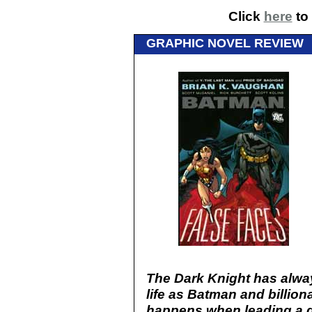
Click
here
to 
GRAPHIC NOVEL REVIEW
The Dark Knight has alwa
life as Batman and billio
happens when leading a d