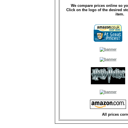
We compare prices online so yo
Click on the logo of the desired st
item.
All prices corr