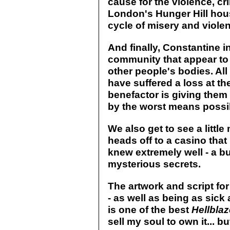
cause for the violence, c
London's Hunger Hill hous
cycle of misery and violen
And finally, Constantine 
community that appear to 
other people's bodies. All
have suffered a loss at th
benefactor is giving them
by the worst means possi
We also get to see a littl
heads off to a casino that
knew extremely well - a bui
mysterious secrets.
The artwork and script for 
- as well as being as sick
is one of the best
Hellblaz
sell my soul to own it... b