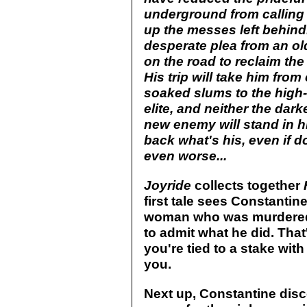
underground from calling 
up the messes left behind
desperate plea from an o
on the road to reclaim th
His trip will take him fro
soaked slums to the high-
elite, and neither the dark
new enemy will stand in h
back what's his, even if d
even worse...
Joyride
collects together
first tale sees Constanti
woman who was murdered. Bu
to admit what he did. Tha
you're tied to a stake wit
you.
Next up, Constantine disco