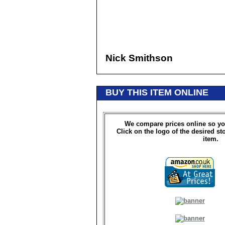
Nick Smithson
BUY THIS ITEM ONLINE
We compare prices online so yo
Click on the logo of the desired st
item.