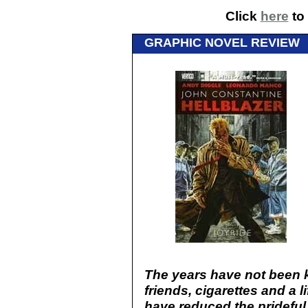
Click
here
to 
GRAPHIC NOVEL REVIEW
The years have not been k
friends, cigarettes and a l
have reduced the prideful 