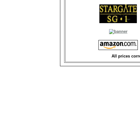
All prices corr