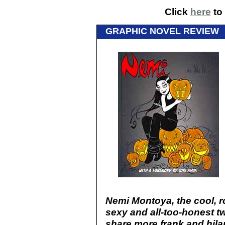
Click
here
to 
GRAPHIC NOVEL REVIEW
Nemi Montoya, the cool, ro
sexy and all-too-honest t
share more frank and hil