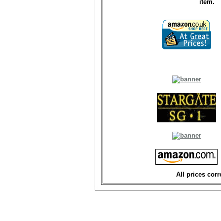
item.
All prices corr