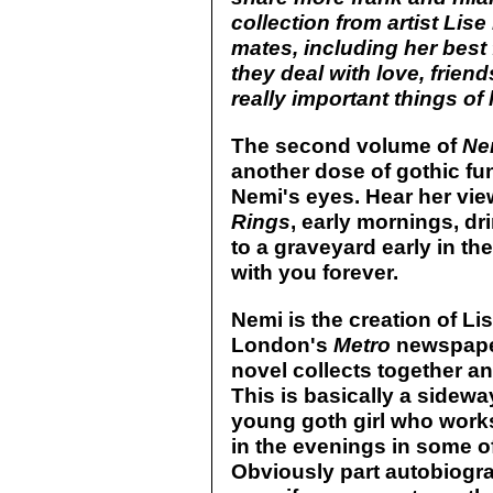
collection from artist Lis
mates, including her best 
they deal with love, friend
really important things of li
The second volume of
Ne
another dose of gothic fu
Nemi's eyes. Hear her vi
Rings
, early mornings, dr
to a graveyard early in the
with you forever.
Nemi is the creation of Li
London's
Metro
newspaper
novel collects together an
This is basically a sideway
young goth girl who works
in the evenings in some o
Obviously part autobiograp