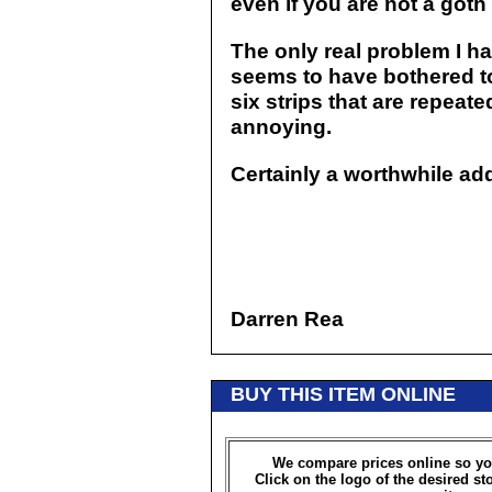
even if you are not a goth
The only real problem I ha
seems to have bothered to 
six strips that are repeated
annoying.
Certainly a worthwhile add
Darren Rea
BUY THIS ITEM ONLINE
We compare prices online so yo
Click on the logo of the desired st