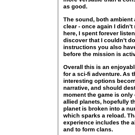
as good.
The sound, both ambient 
clear - once again I didn’t
here, I spent forever liste
discover that I couldn’t do 
instructions you also have
before the mission is acti
Overall this is an enjoya
for a sci-fi adventure. A
interesting options becom
narrative, and should dest
moment the game is only 
allied planets, hopefully t
planet is broken into a nu
which sparks a reload. That
experience includes the ab
and to form clans.