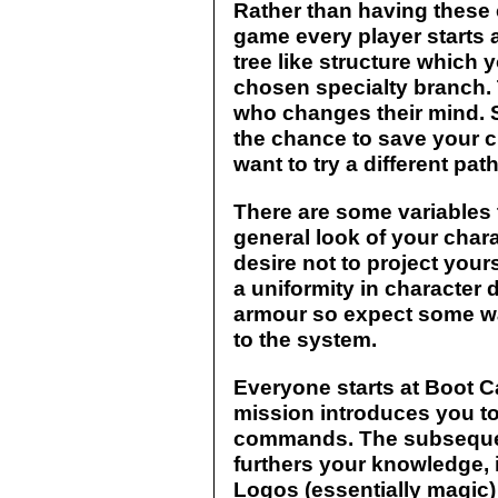
Rather than having these 
game every player starts a
tree like structure which
chosen specialty branch. 
who changes their mind. S
the chance to save your c
want to try a different pat
There are some variables 
general look of your chara
desire not to project your
a uniformity in character 
armour so expect some wa
to the system.
Everyone starts at Boot C
mission introduces you 
commands. The subsequen
furthers your knowledge, 
Logos (essentially magic)