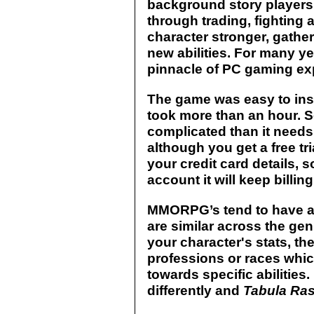
background story players 
through trading, fighting 
character stronger, gath
new abilities. For many y
pinnacle of PC gaming ex
The game was easy to inst
took more than an hour. S
complicated than it needs 
although you get a free tri
your credit card details, s
account it will keep billin
MMORPG’s tend to have a 
are similar across the gen
your character's stats, the
professions or races whi
towards specific abilities. 
differently and
Tabula Ra