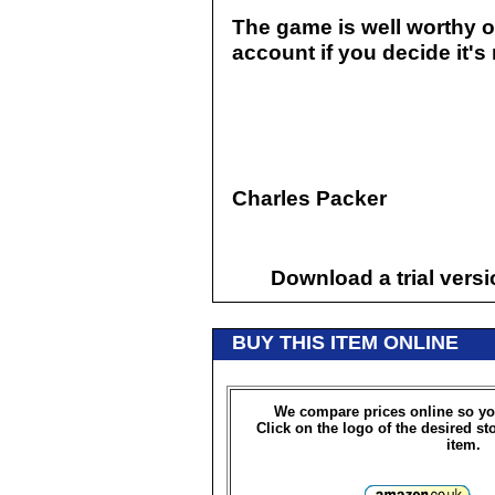
The game is well worthy of 
account if you decide it's 
Charles Packer
Download a trial vers
BUY THIS ITEM ONLINE
We compare prices online so yo
Click on the logo of the desired st
item.