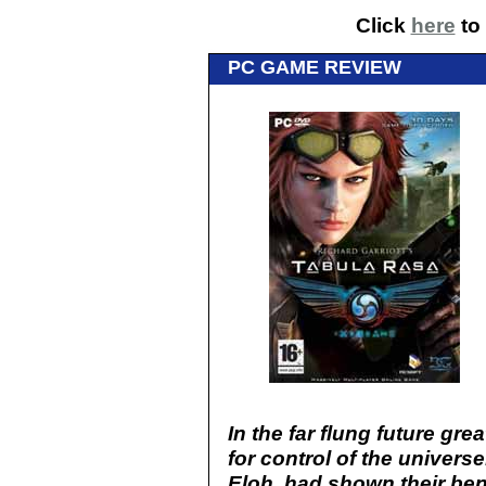
Click
here
to 
PC GAME REVIEW
In the far flung future gr
for control of the univer
Eloh, had shown their ben