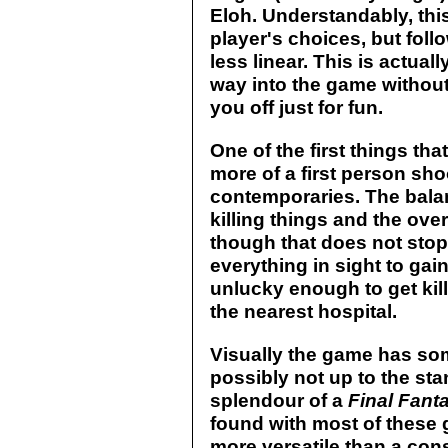
Eloh. Understandably, this
player's choices, but fol
less linear. This is actua
way into the game without
you off just for fun.
One of the first things th
more of a first person sho
contemporaries. The bal
killing things and the ove
though that does not sto
everything in sight to ga
unlucky enough to get kil
the nearest hospital.
Visually the game has so
possibly not up to the st
splendour of a
Final Fant
found with most of these 
more versatile than a cons