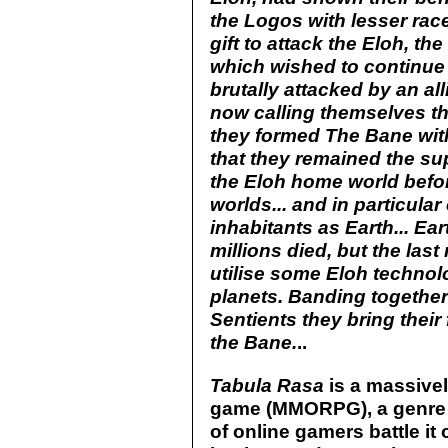
the Logos with lesser rac
gift to attack the Eloh, th
which wished to continue
brutally attacked by an all
now calling themselves th
they formed The Bane with
that they remained the su
the Eloh home world before
worlds... and in particula
inhabitants as Earth... E
millions died, but the las
utilise some Eloh techno
planets. Banding together
Sentients they bring their 
the Bane.
..
Tabula Rasa
is a massivel
game (MMORPG), a genre
of online gamers battle it 