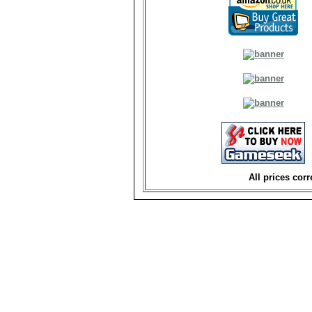
All prices corr