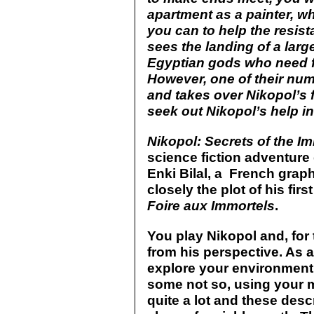
apartment as a painter, wh
you can to help the resista
sees the landing of a larg
Egyptian gods who need f
However, one of their num
and takes over Nikopol’s f
seek out Nikopol’s help in
Nikopol: Secrets of the I
science fiction adventure
Enki Bilal, a French grap
closely the plot of his fir
Foire aux Immortels
.
You play Nikopol and, for
from his perspective. As 
explore your environment
some not so, using your m
quite a lot and these des