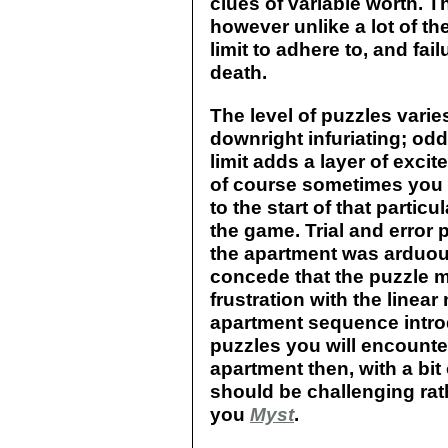
clues of variable worth. 
however unlike a lot of th
limit to adhere to, and fail
death.
The level of puzzles varie
downright infuriating; odd
limit adds a layer of excit
of course sometimes you w
to the start of that partic
the game. Trial and error p
the apartment was arduou
concede that the puzzle 
frustration with the linear
apartment sequence introd
puzzles you will encounter
apartment then, with a bit
should be challenging rath
you
Myst
.