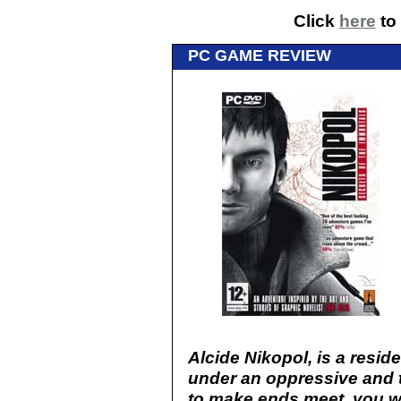
Click
here
to 
PC GAME REVIEW
Alcide Nikopol, is a reside
under an oppressive and t
to make ends meet, you w