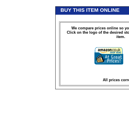
BUY THIS ITEM ONLINE
We compare prices online so yo
Click on the logo of the desired st
item.
All prices corr