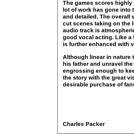
The games scores highly fo
lot of work has gone into 
and detailed. The overall v
cut scenes taking on the 
audio track is atmospher
good vocal acting. Like a
is further enhanced with
Although linear in nature 
his father and unravel the
engrossing enough to kee
the story with the great v
desirable purchase of fan
Charles Packer