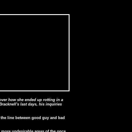
cover how she ended up rotting in a
racknell's last days, his inquiries
h the line between good guy and bad
e more undesirable areas of the once