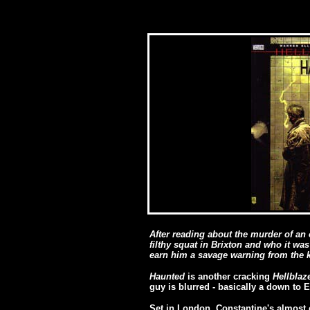
After reading about the murder of an 
filthy squat in Brixton and who it was
earn him a savage warning from the k
Haunted
is another cracking
Hellblaz
guy is blurred - basically a down to 
Set in London, Constantine's almost 