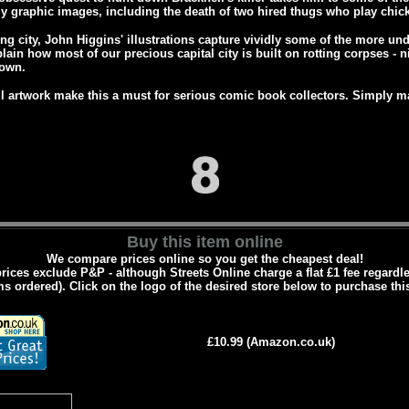
rly graphic images, including the death of two hired thugs who play chick
ing city, John Higgins' illustrations capture vividly some of the more un
plain how most of our precious capital city is built on rotting corpses - n
down.
 artwork make this a must for serious comic book collectors. Simply m
Buy this item online
We compare prices online so you get the cheapest deal!
prices exclude P&P - although Streets Online charge a flat £1 fee regard
ms ordered). Click on the logo of the desired store below to purchase thi
£10.99 (Amazon.co.uk)