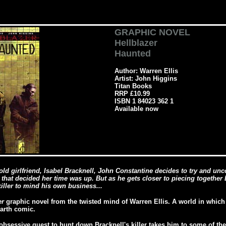
GRAPHIC NOVEL
Hellblazer
Haunted
Author: Warren Ellis
Artist: John Higgins
Titan Books
RRP £10.99
ISBN 1 84023 362 1
Available now
old girlfriend, Isabel Bracknell, John Constantine decides to try and un
 that decided her time was up. But as he gets closer to piecing together B
iller to mind his own business...
er
graphic novel from the twisted mind of Warren Ellis. A world in whic
Earth comic.
obsessive quest to hunt down Bracknell's killer takes him to some of th