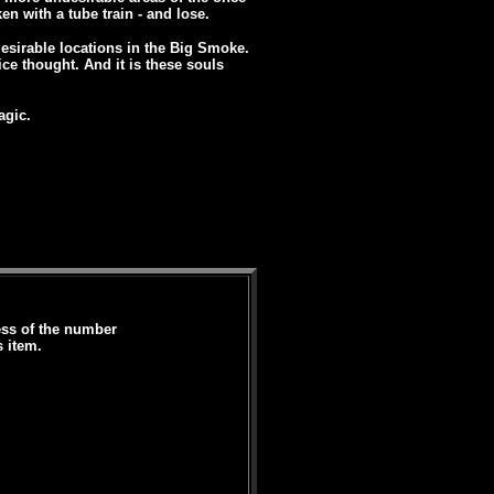
en with a tube train - and lose.
desirable locations in the Big Smoke.
ice thought. And it is these souls
agic.
less of the number
s item.