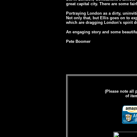
great capital city. There are some fai
Portraying London as a dirty, uninvit
Not only that, but Ellis goes on to ex
which are dragging London's spirit 
An engaging story and some beautiful
Pete Boomer
(Please note all 
of ite